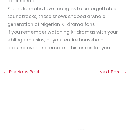
after school.
From dramatic love triangles to unforgettable
soundtracks, these shows shaped a whole
generation of Nigerian K-drama fans.
If you remember watching K-dramas with your
siblings, cousins, or your entire household
arguing over the remote… this one is for you
←
Previous Post
Next Post
→