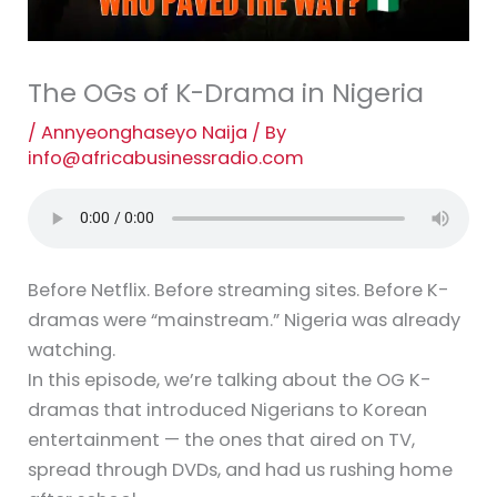
The OGs of K-Drama in Nigeria
/
Annyeonghaseyo Naija
/ By
info@africabusinessradio.com
Before Netflix. Before streaming sites. Before K-
dramas were “mainstream.” Nigeria was already
watching.
In this episode, we’re talking about the OG K-
dramas that introduced Nigerians to Korean
entertainment — the ones that aired on TV,
spread through DVDs, and had us rushing home