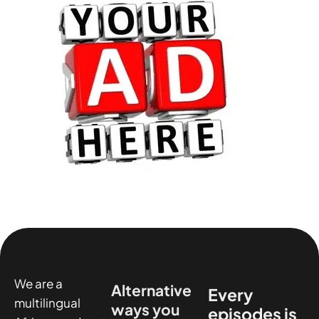
We are a
Alternative
Every
multilingual
ways you
episodes is