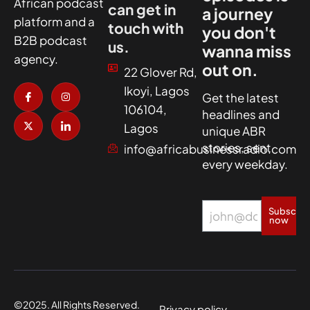
African podcast
can get in
a journey
platform and a
touch with
you don't
B2B podcast
us.
wanna miss
agency.
out on.
22 Glover Rd,
I
X
I
I
Ikoyi, Lagos
c
-
n
c
Get the latest
o
t
s
o
106104,
headlines and
n
w
t
n
-
i
a
-
Lagos
unique ABR
f
t
g
l
a
t
r
i
stories, sent
info@africabusinessradio.com
c
e
a
n
every weekday.
e
r
m
k
b
e
o
d
o
i
k
n
Subscrib
now
©2025. All Rights Reserved.
Privacy policy