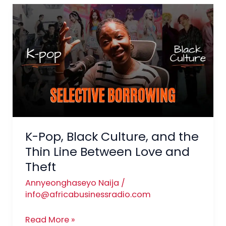
K-
Pop,
Black
Culture,
and
the
Thin
Line
Between
Love
K-Pop, Black Culture, and the
and
Thin Line Between Love and
Theft
Theft
Annyeonghaseyo Naija
/
info@africabusinessradio.com
Read More »