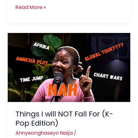
Read More »
Things
I
will
NOT
Fall
For
(K-
Pop
Edition)
Things I will NOT Fall For (K-
Pop Edition)
Annyeonghaseyo Naija
/