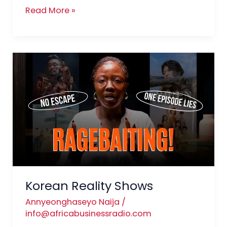
Read More »
Korean
Reality
Shows
Korean Reality Shows
Annyeonghaseyo Naija
/
info@africabusinessradio.com