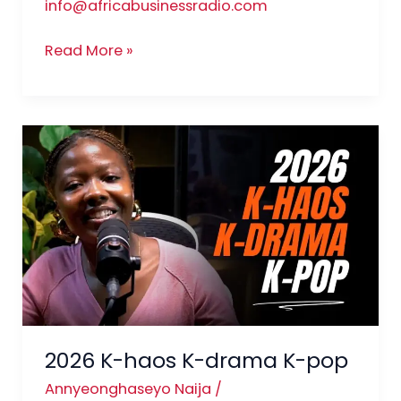
info@africabusinessradio.com
Read More »
2026
K-
haos
K-
drama
K-
pop
2026 K-haos K-drama K-pop
Annyeonghaseyo Naija
/