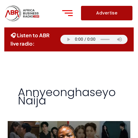
Skip
to
Advertise
content
🎧 Listen to ABR
live radio:
Annyeonghaseyo
Naija
Chemistry
vs