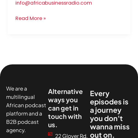
info@africabusinessradio.com
Read More »
We are a
Alternative
Every
multilingual
ways you
episodes is
African podcast
can get in
a journey
platform and a
touch with
you don't
B2B podcast
us.
wanna miss
agency.
out on.
22 Glover Rd,