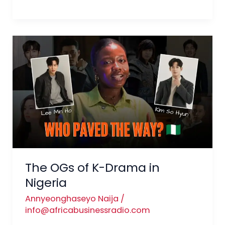
The
OGs
of
K-
Drama
in
Nigeria
The OGs of K-Drama in
Nigeria
Annyeonghaseyo Naija
/
info@africabusinessradio.com