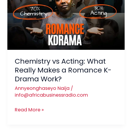
Acting:
What
Really
Makes
a
Romance
K-
Drama
Chemistry vs Acting: What
Work?
Really Makes a Romance K-
Drama Work?
Annyeonghaseyo Naija
/
info@africabusinessradio.com
Read More »