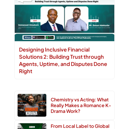
Designing Inclusive Financial
Solutions 2: Building Trust through
Agents, Uptime, and Disputes Done
Right
Chemistry vs Acting: What
Really Makes a Romance K-
Drama Work?
From Local Label to Global