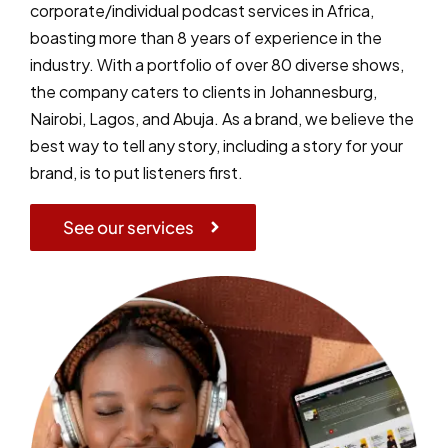
corporate/individual podcast services in Africa,
boasting more than 8 years of experience in the
industry. With a portfolio of over 80 diverse shows,
the company caters to clients in Johannesburg,
Nairobi, Lagos, and Abuja. As a brand, we believe the
best way to tell any story, including a story for your
brand, is to put listeners first.
See our services