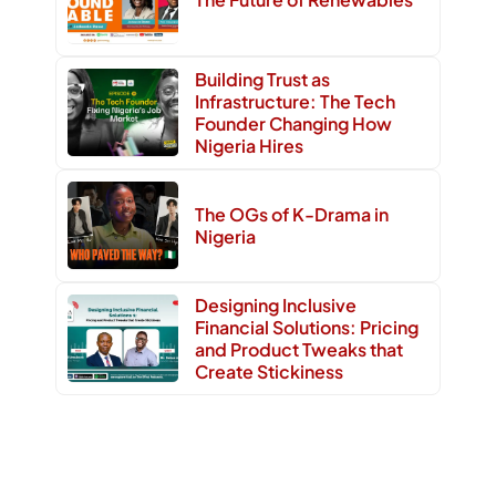
Building Trust as
Infrastructure: The Tech
Founder Changing How
Nigeria Hires
The OGs of K-Drama in
Nigeria
Designing Inclusive
Financial Solutions: Pricing
and Product Tweaks that
Create Stickiness