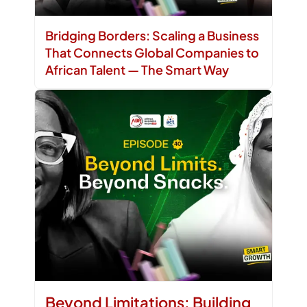
Bridging Borders: Scaling a Business
That Connects Global Companies to
African Talent — The Smart Way
Beyond Limitations: Building