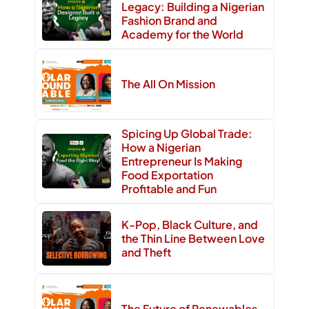
Legacy: Building a Nigerian
Fashion Brand and
Academy for the World
The All On Mission
Spicing Up Global Trade:
How a Nigerian
Entrepreneur Is Making
Food Exportation
Profitable and Fun
K-Pop, Black Culture, and
the Thin Line Between Love
and Theft
The Future of Renewables