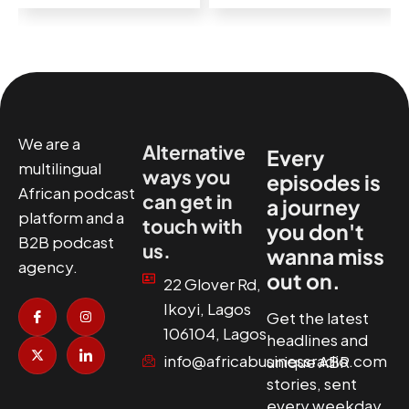
We are a
Alternative
Every
multilingual
ways you
episodes is
African podcast
can get in
a journey
platform and a
touch with
you don't
B2B podcast
us.
wanna miss
agency.
out on.
22 Glover Rd,
I
X
I
I
Ikoyi, Lagos
c
-
n
c
Get the latest
o
t
s
o
106104, Lagos
headlines and
n
w
t
n
-
i
a
-
info@africabusinessradio.com
unique ABR
f
t
g
l
a
t
r
i
stories, sent
c
e
a
n
every weekday.
e
r
m
k