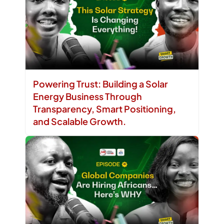
Powering Trust: Building a Solar
Energy Business Through
Transparency, Smart Positioning,
and Scalable Growth.