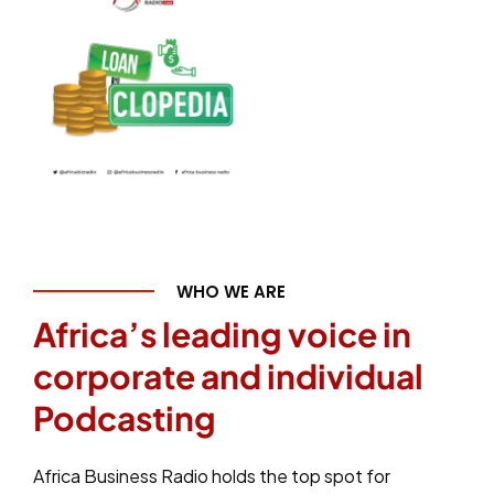
WHO WE ARE
Africa’s leading voice in
corporate and individual
Podcasting
Africa Business Radio holds the top spot for