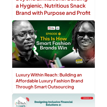
a Hygienic, Nutritious Snack
Brand with Purpose and Profit
Luxury Within Reach: Building an
Affordable Luxury Fashion Brand
Through Smart Outsourcing