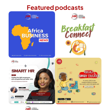
Featured podcasts