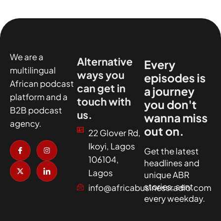
We are a
Alternative
Every
multilingual
ways you
episodes is
African podcast
can get in
a journey
platform and a
touch with
you don't
B2B podcast
us.
wanna miss
agency.
out on.
22 Glover Rd,
I
X
I
I
Ikoyi, Lagos
c
-
n
c
Get the latest
o
t
s
o
106104,
headlines and
n
w
t
n
-
i
a
-
Lagos
unique ABR
f
t
g
l
a
t
r
i
stories, sent
info@africabusinessradio.com
c
e
a
n
every weekday.
e
r
m
k
b
e
o
d
o
i