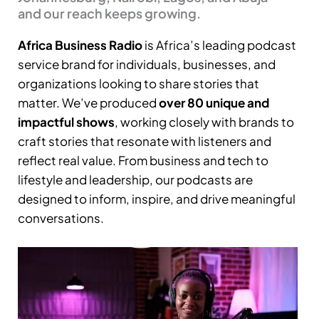
and our reach keeps growing.
Africa Business Radio
is Africa’s leading podcast
service brand for individuals, businesses, and
organizations looking to share stories that
matter. We’ve produced
over 80 unique and
impactful shows
, working closely with brands to
craft stories that resonate with listeners and
reflect real value. From business and tech to
lifestyle and leadership, our podcasts are
designed to inform, inspire, and drive meaningful
conversations.