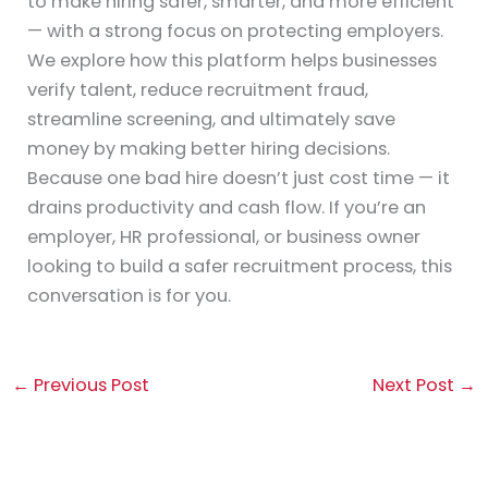
to make hiring safer, smarter, and more efficient
— with a strong focus on protecting employers.
We explore how this platform helps businesses
verify talent, reduce recruitment fraud,
streamline screening, and ultimately save
money by making better hiring decisions.
Because one bad hire doesn’t just cost time — it
drains productivity and cash flow. If you’re an
employer, HR professional, or business owner
looking to build a safer recruitment process, this
conversation is for you.
←
Previous Post
Next Post
→