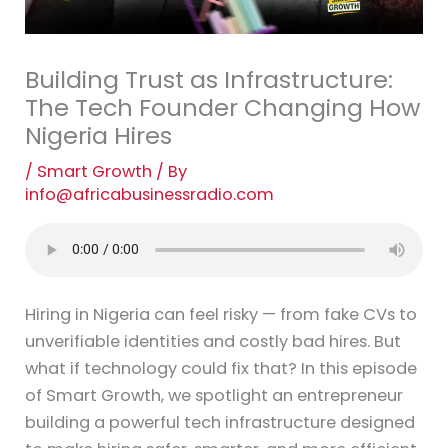
Building Trust as Infrastructure:
The Tech Founder Changing How
Nigeria Hires
/
Smart Growth
/ By
info@africabusinessradio.com
Hiring in Nigeria can feel risky — from fake CVs to
unverifiable identities and costly bad hires. But
what if technology could fix that? In this episode
of Smart Growth, we spotlight an entrepreneur
building a powerful tech infrastructure designed