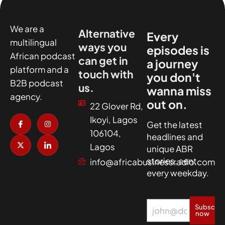
We are a
Alternative
Every
multilingual
ways you
episodes is
African podcast
can get in
a journey
platform and a
touch with
you don't
B2B podcast
us.
wanna miss
agency.
out on.
22 Glover Rd,
I
X
I
I
Ikoyi, Lagos
c
-
n
c
Get the latest
o
t
s
o
106104,
headlines and
n
w
t
n
-
i
a
-
Lagos
unique ABR
f
t
g
l
a
t
r
i
stories, sent
info@africabusinessradio.com
c
e
a
n
every weekday.
e
r
m
k
b
e
o
d
o
i
k
n
Subscrib
now