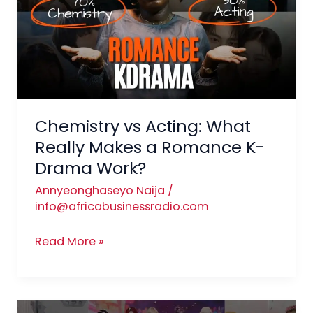
What
Really
Makes
a
Romance
K-
Drama
Chemistry vs Acting: What
Work?
Really Makes a Romance K-
Drama Work?
Annyeonghaseyo Naija
/
info@africabusinessradio.com
Read More »
K-