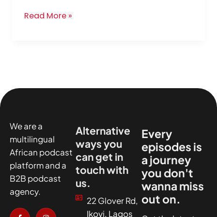
Read More »
We are a
Alternative
Every
multilingual
ways you
episodes is
African podcast
can get in
a journey
platform and a
touch with
you don't
B2B podcast
us.
wanna miss
agency.
out on.
22 Glover Rd,
I
X
I
I
Ikoyi, Lagos