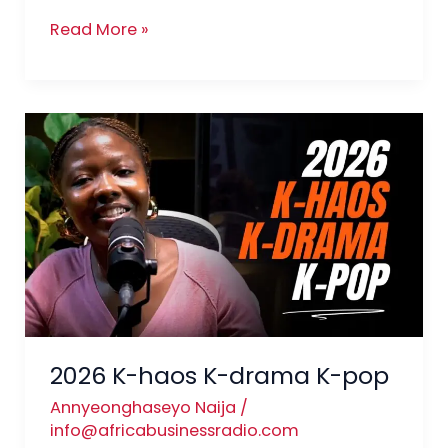
Read More »
2026
K-
haos
K-
drama
K-
pop
2026 K-haos K-drama K-pop
Annyeonghaseyo Naija
/
info@africabusinessradio.com