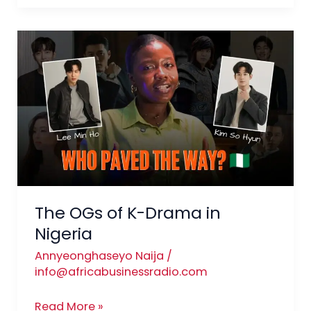
The
OGs
of
K-
Drama
in
Nigeria
The OGs of K-Drama in
Nigeria
Annyeonghaseyo Naija
/
info@africabusinessradio.com
Read More »