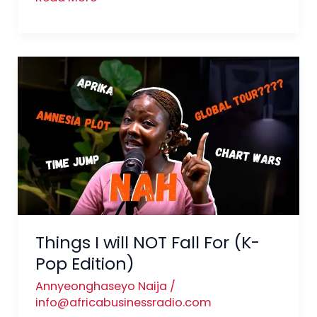
Things
I
will
NOT
Fall
For
(K-
Pop
Edition)
Things I will NOT Fall For (K-
Pop Edition)
Annyeonghaseyo Naija
/
info@africabusinessradio.com