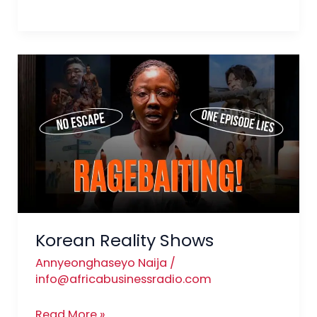
Korean
Reality
Shows
Korean Reality Shows
Annyeonghaseyo Naija
/
info@africabusinessradio.com
Read More »