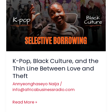
Pop,
Black
Culture,
and
the
Thin
Line
Between
Love
K-Pop, Black Culture, and the
and
Thin Line Between Love and
Theft
Theft
Annyeonghaseyo Naija
/
info@africabusinessradio.com
Read More »