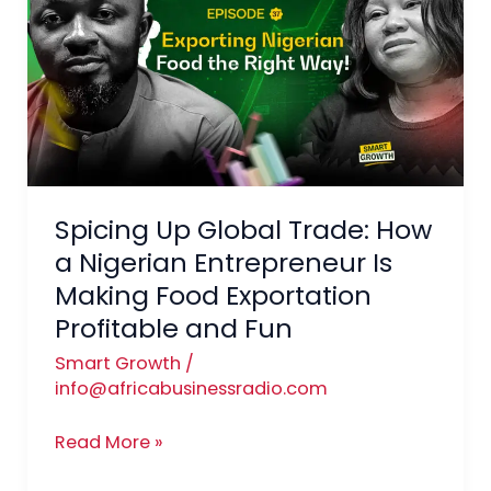
Global
Trade:
How
a
Nigerian
Entrepreneur
Is
Spicing Up Global Trade: How
Making
Food
a Nigerian Entrepreneur Is
Exportation
Making Food Exportation
Profitable
Profitable and Fun
and
Smart Growth
/
Fun
info@africabusinessradio.com
Read More »