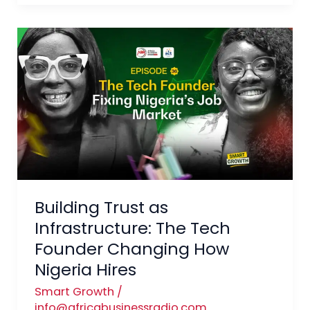
Building
Trust
as
Infrastructure:
The
Tech
Founder
Changing
How
Building Trust as
Nigeria
Hires
Infrastructure: The Tech
Founder Changing How
Nigeria Hires
Smart Growth
/
info@africabusinessradio.com