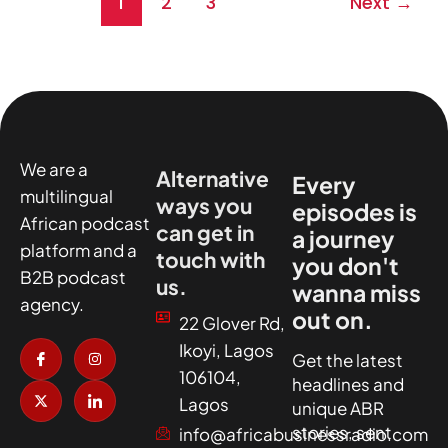
1
2
3
Next
→
We are a
Alternative
Every
multilingual
ways you
episodes is
African podcast
can get in
a journey
platform and a
touch with
you don't
B2B podcast
us.
wanna miss
agency.
out on.
22 Glover Rd,
I
X
I
I
Ikoyi, Lagos
c
-
n
c
Get the latest
o
t
s
o
106104,
headlines and
n
w
t
n
-
i
a
-
Lagos
unique ABR
f
t
g
l
a
t
r
i
stories, sent
info@africabusinessradio.com
c
e
a
n