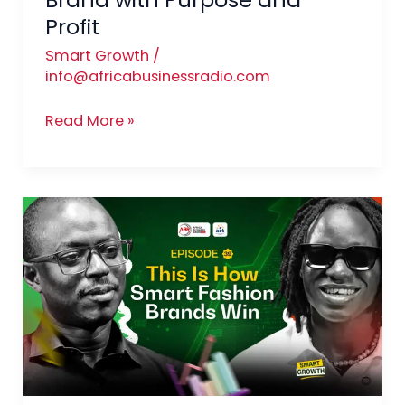
Profit
Smart Growth
/
info@africabusinessradio.com
Read More »
Luxury
Within
Reach:
Building
an
Affordable
Luxury
Fashion
Brand