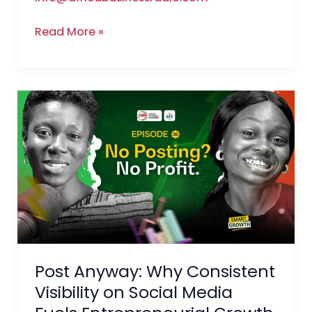
Read More »
Post
Anyway:
Why
Consistent
Visibility
on
Social
Media
Fuels
Post Anyway: Why Consistent
Entrepreneurial
Growth
Visibility on Social Media
and