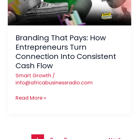
Turn
Connection
Into
Consistent
Branding That Pays: How
Cash
Flow
Entrepreneurs Turn
Connection Into Consistent
Cash Flow
Smart Growth
/
info@africabusinessradio.com
Read More »