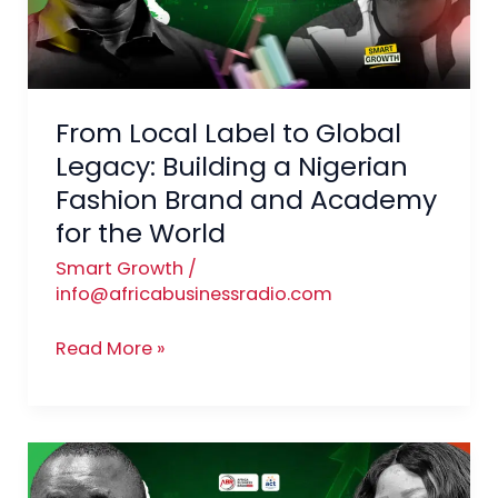
Legacy:
Building
a
Nigerian
From Local Label to Global
Fashion
Brand
Legacy: Building a Nigerian
and
Fashion Brand and Academy
Academy
for the World
for
Smart Growth
/
the
info@africabusinessradio.com
World
Read More »
Spicing
Up