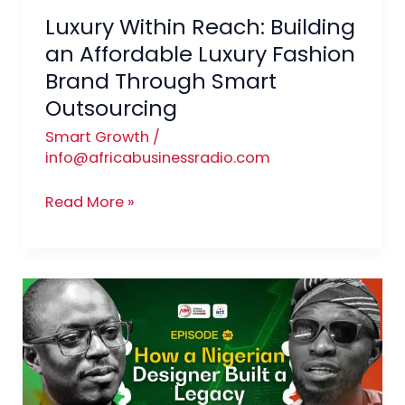
Luxury Within Reach: Building
Through
Smart
an Affordable Luxury Fashion
Outsourcing
Brand Through Smart
Outsourcing
Smart Growth
/
info@africabusinessradio.com
Read More »
From
Local
Label
to
Global