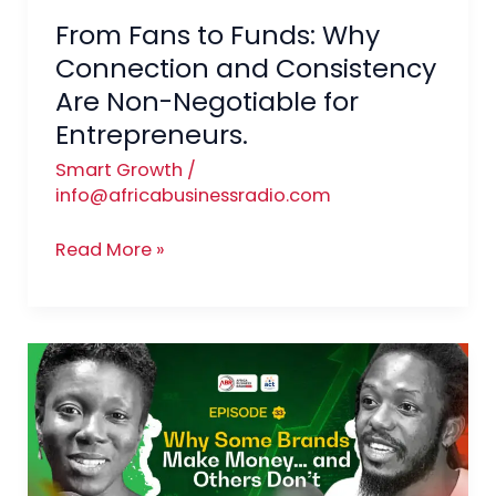
Are
From Fans to Funds: Why
Non-
Negotiable
Connection and Consistency
for
Are Non-Negotiable for
Entrepreneurs.
Entrepreneurs.
Smart Growth
/
info@africabusinessradio.com
Read More »
Branding
That
Pays:
How
Entrepreneurs