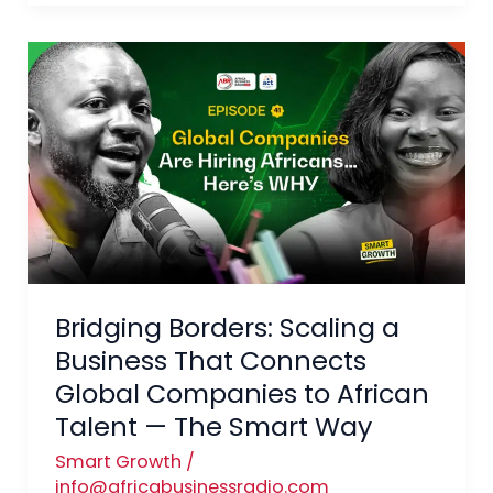
Bridging
Borders:
Scaling
a
Business
That
Connects
Global
Companies
Bridging Borders: Scaling a
to
African
Business That Connects
Talent
Global Companies to African
—
Talent — The Smart Way
The
Smart Growth
/
Smart
info@africabusinessradio.com