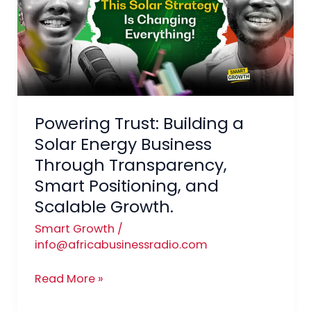
a
Solar
Energy
Business
Through
Transparency,
Powering Trust: Building a
Smart
Positioning,
Solar Energy Business
and
Through Transparency,
Scalable
Smart Positioning, and
Growth.
Scalable Growth.
Smart Growth
/
info@africabusinessradio.com
Read More »