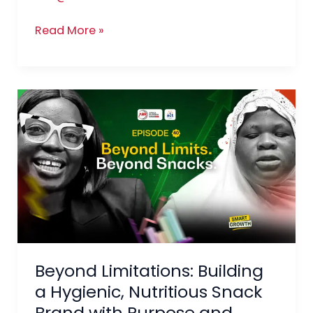
Way
Read More »
Beyond
Limitations:
Building
a
Hygienic,
Nutritious
Snack
Brand
with
Beyond Limitations: Building
Purpose
and
a Hygienic, Nutritious Snack
Profit
Brand with Purpose and