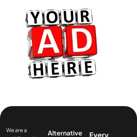
We are a
Alternative
Every