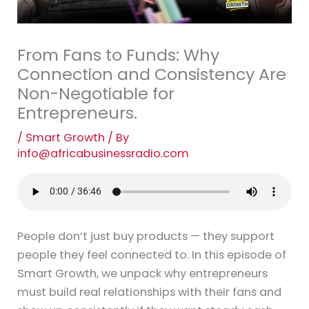
From Fans to Funds: Why
Connection and Consistency Are
Non-Negotiable for
Entrepreneurs.
/
Smart Growth
/ By
info@africabusinessradio.com
People don’t just buy products — they support
people they feel connected to. In this episode of
Smart Growth, we unpack why entrepreneurs
must build real relationships with their fans and