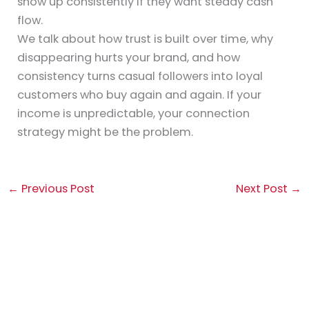
show up consistently if they want steady cash
flow.
We talk about how trust is built over time, why
disappearing hurts your brand, and how
consistency turns casual followers into loyal
customers who buy again and again. If your
income is unpredictable, your connection
strategy might be the problem.
←
Previous Post
Next Post
→