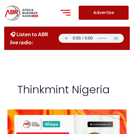
Skip
to
Advertise
content
🎧 Listen to ABR
live radio:
Thinkmint Nigeria
Redefining
Home
Ownership: