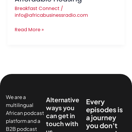
Breakfast Connect
/
info@africabusinessradio.com
Read More »
We are a
Alternative
Every
multilingual
ways you
episodes is
African podcast
can get in
a journey
platform and a
touch with
you don't
B2B podcast
us.