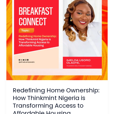
How
Thinkmint
Nigeria
is
Transforming
Access
to
Affordable
Housing
Redefining Home Ownership:
How Thinkmint Nigeria is
Transforming Access to
Affordable Housing