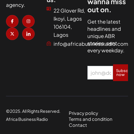
wanna miss
agency.
out on.
22 Glover Rd,
I
X
I
I
Ikoyi, Lagos
c
-
n
c
Get the latest
o
t
s
o
106104,
headlines and
n
w
t
n
-
i
a
-
Lagos
unique ABR
f
t
g
l
a
t
r
i
stories, sent
info@africabusinessradio.com
c
e
a
n
every weekday.
e
r
m
k
b
e
o
d
o
i
k
n
Subscrib
now
©2025. All Rights Reserved.
Privacy policy
Terms and condition
Africa Business Radio
Contact