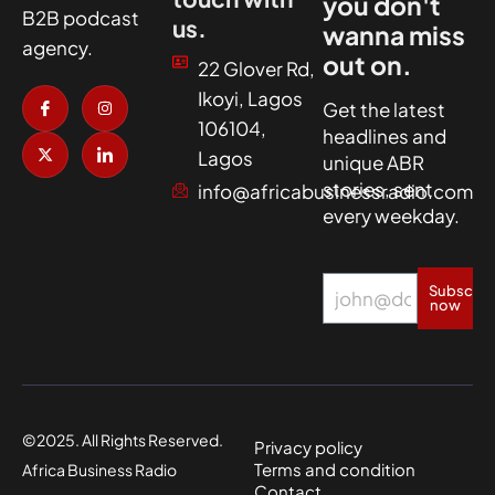
you don't
B2B podcast
us.
wanna miss
agency.
out on.
22 Glover Rd,
I
X
I
I
Ikoyi, Lagos
c
-
n
c
Get the latest
o
t
s
o
106104,
headlines and
n
w
t
n
-
i
a
-
Lagos
unique ABR
f
t
g
l
a
t
r
i
stories, sent
info@africabusinessradio.com
c
e
a
n
every weekday.
e
r
m
k
b
e
o
d
o
i
k
n
Subscrib
now
©2025. All Rights Reserved.
Privacy policy
Terms and condition
Africa Business Radio
Contact