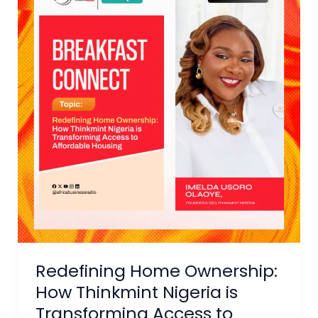
Ownership:
How
Thinkmint
Nigeria
is
Transforming
Access
to
Affordable
Housing
Redefining Home Ownership:
How Thinkmint Nigeria is
Transforming Access to