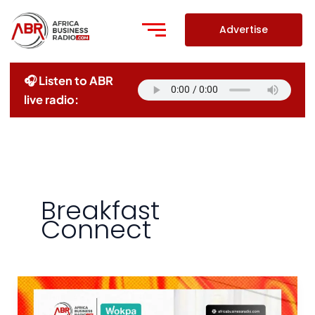
Skip
to
Advertise
content
🎧 Listen to ABR
live radio:
Breakfast
Connect
Redefining
Home