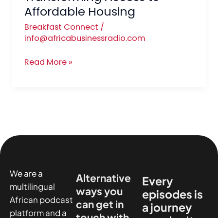
Affordable Housing
Breakfast Connect
/
info@africabusinessradio.com
Read More »
We are a
Alternative
Every
multilingual
ways you
episodes is
African podcast
can get in
a journey
platform and a
touch with