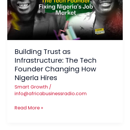
Infrastructure:
The
Tech
Founder
Changing
How
Building Trust as
Nigeria
Hires
Infrastructure: The Tech
Founder Changing How
Nigeria Hires
Smart Growth
/
info@africabusinessradio.com
Read More »