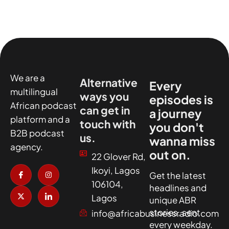
We are a
Alternative
Every
multilingual
ways you
episodes is
African podcast
can get in
a journey
platform and a
touch with
you don't
B2B podcast
us.
wanna miss
agency.
out on.
22 Glover Rd,
I
X
I
I
Ikoyi, Lagos
c
-
n
c
Get the latest
o
t
s
o
106104,
headlines and
n
w
t
n
-
i
a
-
Lagos
unique ABR
f
t
g
l
a
t
r
i
stories, sent
info@africabusinessradio.com
c
e
a
n
every weekday.
e
r
m
k