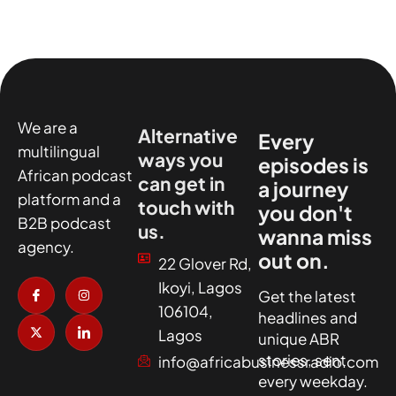
We are a
Alternative
Every
multilingual
ways you
episodes is
African podcast
can get in
a journey
platform and a
touch with
you don't
B2B podcast
us.
wanna miss
agency.
out on.
22 Glover Rd,
I
X
I
I
Ikoyi, Lagos
c
-
n
c
Get the latest
o
t
s
o
106104,
headlines and
n
w
t
n
-
i
a
-
Lagos
unique ABR
f
t
g
l
a
t
r
i
stories, sent
info@africabusinessradio.com
c
e
a
n
every weekday.
e
r
m
k
b
e