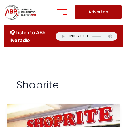
Skip
to
Advertise
content
🎧 Listen to ABR
live radio:
Shoprite
Shoprite
exits
Ghana