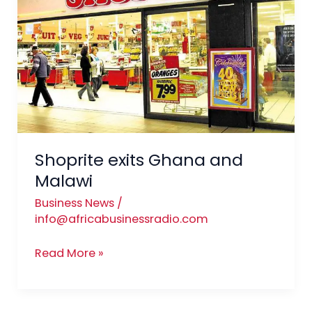
and
Malawi
Shoprite exits Ghana and
Malawi
Business News
/
info@africabusinessradio.com
Read More »