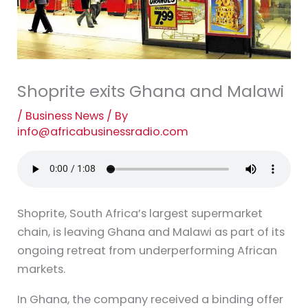
Shoprite exits Ghana and Malawi
/
Business News
/ By
info@africabusinessradio.com
Shoprite, South Africa’s largest supermarket
chain, is leaving Ghana and Malawi as part of its
ongoing retreat from underperforming African
markets.
In Ghana, the company received a binding offer