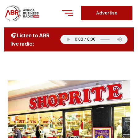
Skip
to
Advertise
content
🎧 Listen to ABR
live radio: