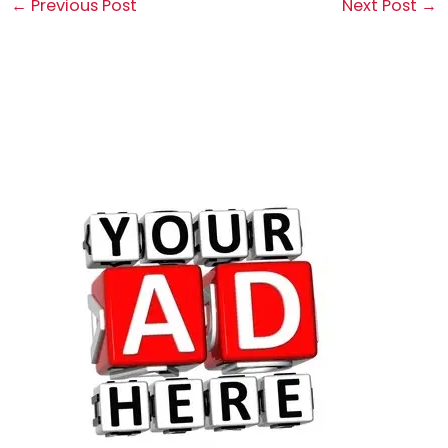
←
Previous Post
Next Post
→