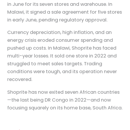
in June for its seven stores and warehouse. In
Malawi, it signed a sale agreement for five stores
in early June, pending regulatory approval.
Currency depreciation, high inflation, and an
energy crisis eroded consumer spending and
pushed up costs. In Malawi, Shoprite has faced
multi-year losses. It sold one store in 2022 and
struggled to meet sales targets. Trading
conditions were tough, and its operation never
recovered.
Shoprite has now exited seven African countries
—the last being DR Congo in 2022—and now
focusing squarely on its home base, South Africa.