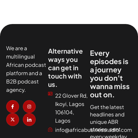
We are a
Alternative
Every
multilingual
ways you
episodes is
African podcast
can get in
a journey
platform and a
touch with
you don't
B2B podcast
us.
wanna miss
agency.
out on.
22 Glover Rd,
I
X
I
I
Ikoyi, Lagos
c
-
n
c
Get the latest
o
t
s
o
106104,
headlines and
n
w
t
n
-
i
a
-
Lagos
unique ABR
f
t
g
l
a
t
r
i
stories, sent
info@africabusinessradio.com
c
e
a
n
every weekday.
e
r
m
k