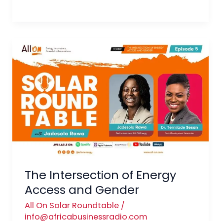
The
Intersection
of
Energy
Access
and
Gender
The Intersection of Energy
Access and Gender
All On Solar Roundtable
/
info@africabusinessradio.com