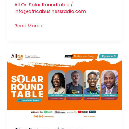
All On Solar Roundtable
/
info@africabusinessradio.com
Read More »
The
Future
of
Energy