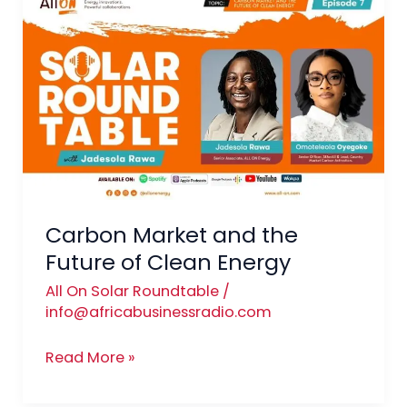
Market
and
the
Future
of
Clean
Energy
Carbon Market and the
Future of Clean Energy
All On Solar Roundtable
/
info@africabusinessradio.com
Read More »