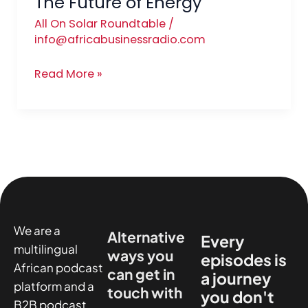
The Future of Energy
All On Solar Roundtable
/
info@africabusinessradio.com
Read More »
We are a
Alternative
Every
multilingual
ways you
episodes is
African podcast
can get in
a journey
platform and a
touch with
you don't
B2B podcast