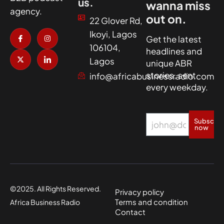
us.
wanna miss
agency.
out on.
22 Glover Rd,
I
X
I
I
Ikoyi, Lagos
c
-
n
c
Get the latest
o
t
s
o
106104,
headlines and
n
w
t
n
-
i
a
-
Lagos
unique ABR
f
t
g
l
a
t
r
i
stories, sent
info@africabusinessradio.com
c
e
a
n
every weekday.
e
r
m
k
b
e
o
d
o
i
k
n
Subscrib
now
©2025. All Rights Reserved.
Privacy policy
Terms and condition
Africa Business Radio
Contact