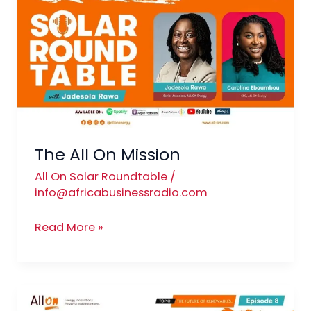
On
Mission
The All On Mission
All On Solar Roundtable
/
info@africabusinessradio.com
Read More »
The