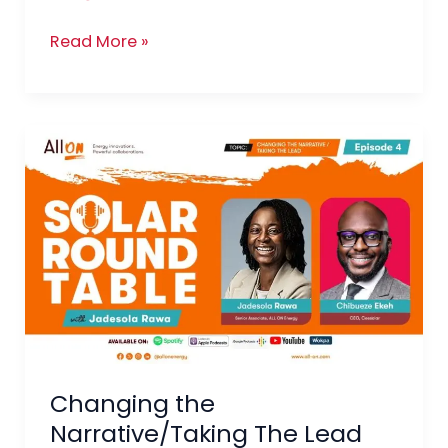
Read More »
Changing
the
Narrative/Taking
The
Lead
Changing the
Narrative/Taking The Lead