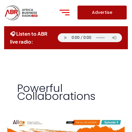
Skip
to
Advertise
content
🎧 Listen to ABR
live radio:
Powerful
Collaborations
The
All