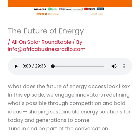
The Future of Energy
/
All On Solar Roundtable
/ By
info@africabusinessradio.com
What does the future of energy access look like?
In this episode, we engage innovators redefining
what’s possible through competition and bold
ideas — shaping sustainable energy solutions for
today and generations to come.
Tune in and be part of the conversation.