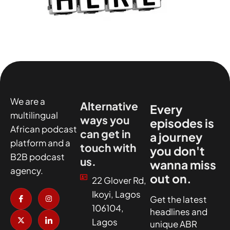
We are a
Alternative
Every
multilingual
ways you
episodes is
African podcast
can get in
a journey
platform and a
touch with
you don't
B2B podcast
us.
wanna miss
agency.
out on.
22 Glover Rd,
I
X
I
I
Ikoyi, Lagos
c
-
n
c
Get the latest
o
t
s
o
106104,
headlines and
n
w
t
n
-
i
a
-
Lagos
unique ABR
f
t
g
l