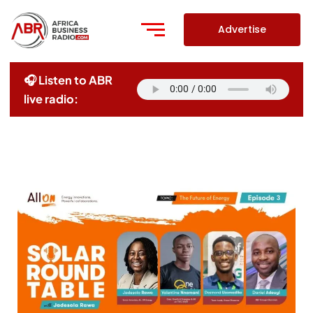
Skip
to
Advertise
content
🎧 Listen to ABR
live radio: