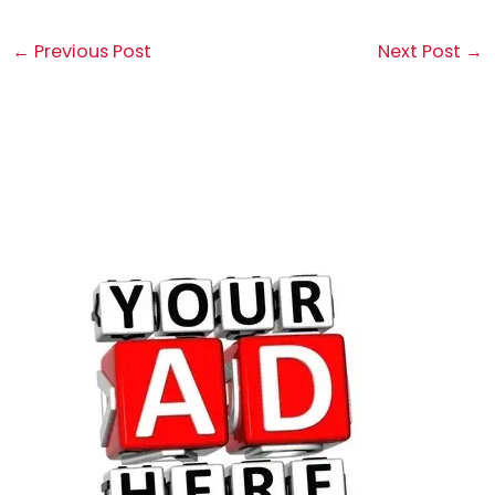
←
Previous Post
Next Post
→