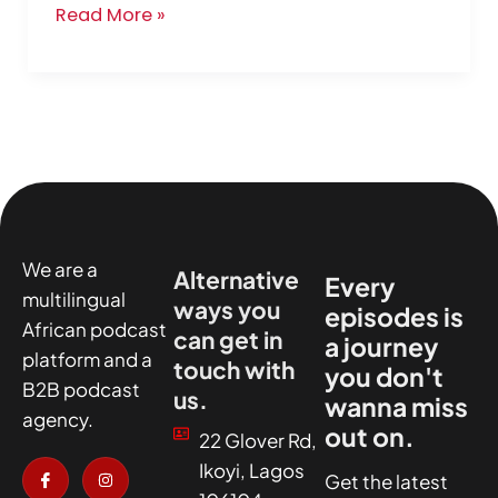
Read More »
We are a
Alternative
Every
multilingual
ways you
episodes is
African podcast
can get in
a journey
platform and a
touch with
you don't
B2B podcast
us.
wanna miss
agency.
out on.
22 Glover Rd,
I
X
I
I
Ikoyi, Lagos
c
-
n
c
Get the latest
o
t
s
o