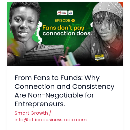
From
Fans
to
Funds:
Why
Connection
and
Consistency
Are
From Fans to Funds: Why
Non-
Negotiable
Connection and Consistency
for
Are Non-Negotiable for
Entrepreneurs.
Entrepreneurs.
Smart Growth
/
info@africabusinessradio.com