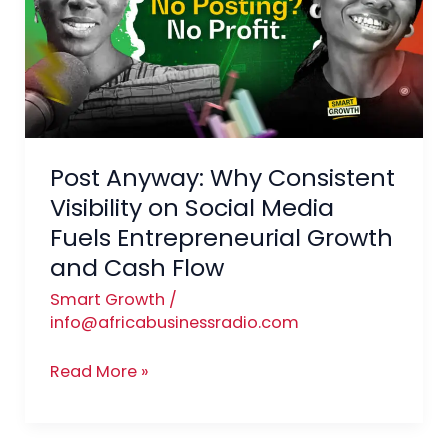
Consistent
Visibility
on
Social
Media
Fuels
Post Anyway: Why Consistent
Entrepreneurial
Growth
Visibility on Social Media
and
Fuels Entrepreneurial Growth
Cash
and Cash Flow
Flow
Smart Growth
/
info@africabusinessradio.com
Read More »