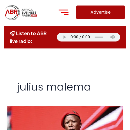
Skip
to
Advertise
content
🎧 Listen to ABR
live radio:
julius malema
African
Nations
Must