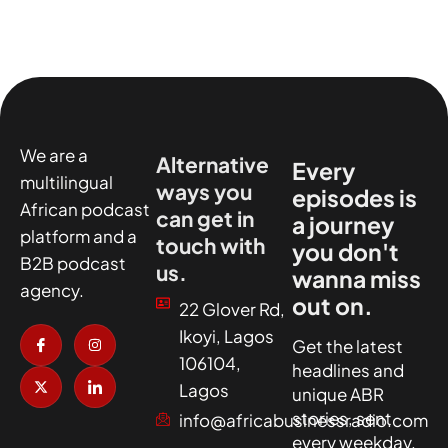
We are a
Alternative
Every
multilingual
ways you
episodes is
African podcast
can get in
a journey
platform and a
touch with
you don't
B2B podcast
us.
wanna miss
agency.
out on.
22 Glover Rd,
I
X
I
I
Ikoyi, Lagos
c
-
n
c
Get the latest
o
t
s
o
106104,
headlines and
n
w
t
n
-
i
a
-
Lagos
unique ABR
f
t
g
l
a
t
r
i
stories, sent
info@africabusinessradio.com
c
e
a
n
every weekday.
e
r
m
k