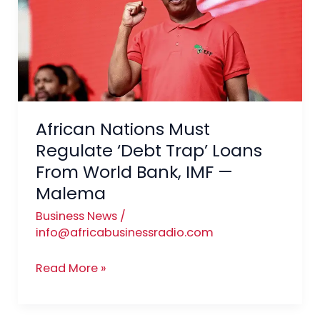
Regulate
‘Debt
Trap’
Loans
From
World
Bank,
African Nations Must
IMF
Regulate ‘Debt Trap’ Loans
—
From World Bank, IMF —
Malema
Malema
Business News
/
info@africabusinessradio.com
Read More »