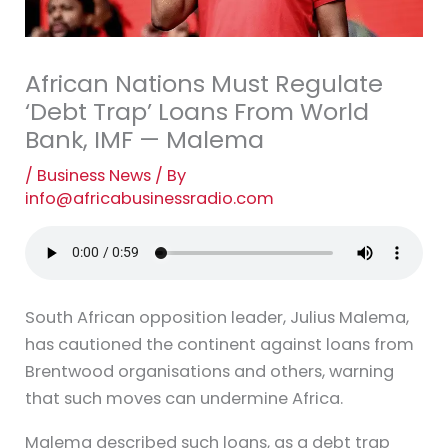
African Nations Must Regulate
‘Debt Trap’ Loans From World
Bank, IMF — Malema
/
Business News
/ By
info@africabusinessradio.com
South African opposition leader, Julius Malema,
has cautioned the continent against loans from
Brentwood organisations and others, warning
that such moves can undermine Africa.
Malema described such loans, as a debt trap