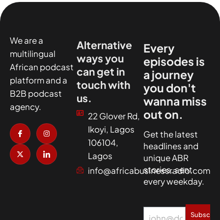
We are a
Alternative
Every
multilingual
ways you
episodes is
African podcast
can get in
a journey
platform and a
touch with
you don't
B2B podcast
us.
wanna miss
agency.
out on.
22 Glover Rd,
I
X
I
I
Ikoyi, Lagos
c
-
n
c
Get the latest
o
t
s
o
106104,
headlines and
n
w
t
n
-
i
a
-
Lagos
unique ABR
f
t
g
l
a
t
r
i
stories, sent
info@africabusinessradio.com
c
e
a
n
every weekday.
e
r
m
k
b
e
o
d
o
i
k
n
Subscrib