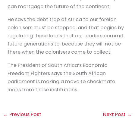
can mortgage the future of the continent.
He says the debt trap of Africa to our foreign
colonisers must be stopped, and that begins by
regulating these loans that our leaders commit
future generations to, because they will not be
there when the colonisers come to collect.
The President of South Africa’s Economic
Freedom Fighters says the South African
parliament is making a move to checkmate
loans from these institutions.
←
Previous Post
Next Post
→