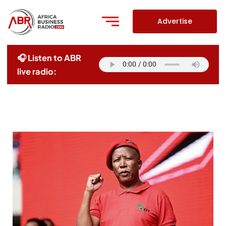
Skip
to
Advertise
content
🎧 Listen to ABR
live radio: