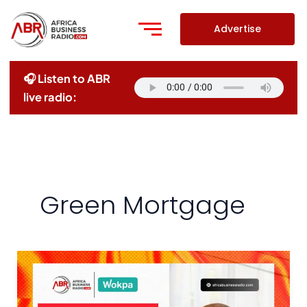
Skip
to
Advertise
content
🎧 Listen to ABR
live radio:
Green Mortgage
Redefining
Home
Ownership: