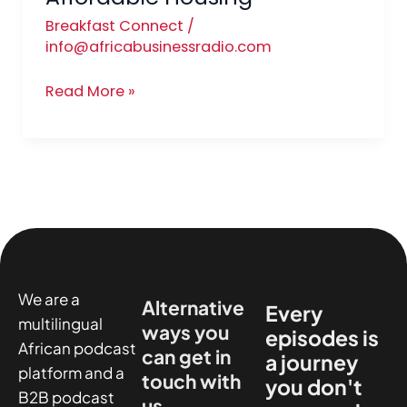
Breakfast Connect
/
info@africabusinessradio.com
Read More »
We are a
Alternative
Every
multilingual
ways you
episodes is
African podcast
can get in
a journey
platform and a
touch with
you don't
B2B podcast
us.