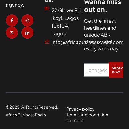
wanna miss
agency.
out on.
22 Glover Rd,
I
X
I
I
Ikoyi, Lagos
c
-
n
c
Get the latest
o
t
s
o
106104,
headlines and
n
w
t
n
-
i
a
-
Lagos
unique ABR
f
t
g
l
a
t
r
i
stories, sent
info@africabusinessradio.com
c
e
a
n
every weekday.
e
r
m
k
b
e
o
d
o
i
k
n
Subscrib
now
©2025. All Rights Reserved.
Privacy policy
Terms and condition
Africa Business Radio
Contact