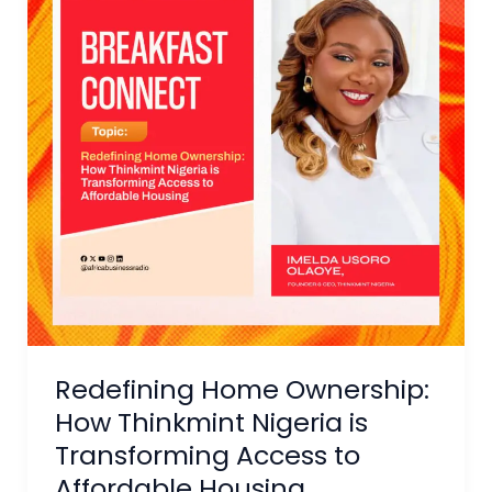
How
Thinkmint
Nigeria
is
Transforming
Access
to
Affordable
Housing
Redefining Home Ownership:
How Thinkmint Nigeria is
Transforming Access to
Affordable Housing