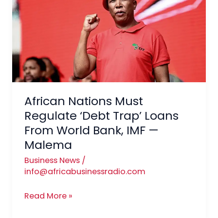
Must
Regulate
‘Debt
Trap’
Loans
From
World
Bank,
African Nations Must
IMF
Regulate ‘Debt Trap’ Loans
—
From World Bank, IMF —
Malema
Malema
Business News
/
info@africabusinessradio.com
Read More »