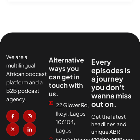
We are a
Alternative
Every
multilingual
ways you
episodes is
African podcast
can get in
a journey
platform and a
touch with
you don't
B2B podcast
us.
wanna miss
agency.
out on.
22 Glover Rd,
I
X
I
I
Ikoyi, Lagos
c
-
n
c
Get the latest
o
t
s
o
106104,
headlines and
n
w
t
n
-
i
a
-
Lagos
unique ABR
f
t
g
l
a
t
r
i
stories, sent
info@africabusinessradio.com