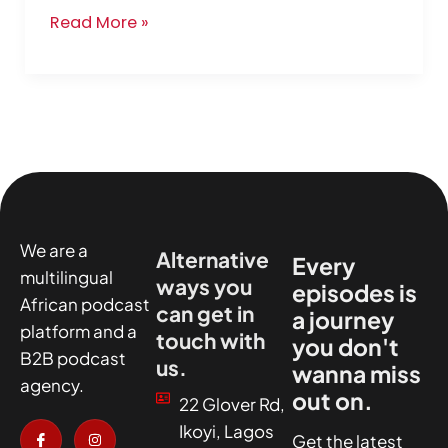
Read More »
We are a
Alternative
Every
multilingual
ways you
episodes is
African podcast
can get in
a journey
platform and a
touch with
you don't
B2B podcast
us.
wanna miss
agency.
out on.
22 Glover Rd,
I
X
I
I
Ikoyi, Lagos
c
-
n
c
Get the latest