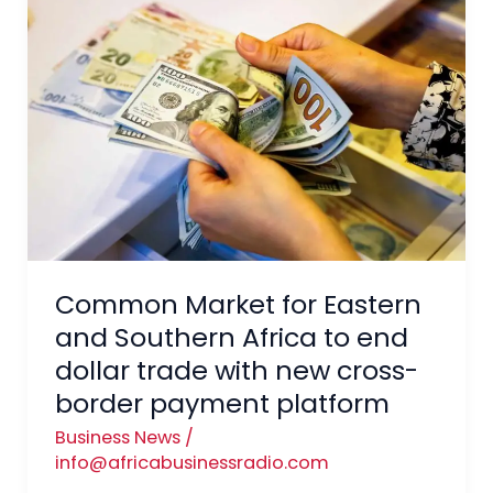
Market
for
Eastern
and
Southern
Africa
to
end
dollar
trade
Common Market for Eastern
with
and Southern Africa to end
new
dollar trade with new cross-
cross-
border payment platform
border
payment
Business News
/
platform
info@africabusinessradio.com