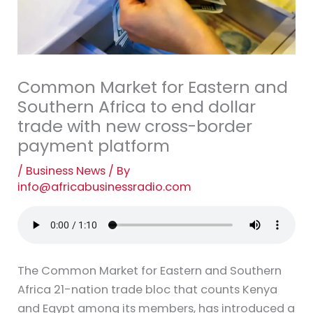
Common Market for Eastern and
Southern Africa to end dollar
trade with new cross-border
payment platform
/
Business News
/ By
info@africabusinessradio.com
The Common Market for Eastern and Southern
Africa 21-nation trade bloc that counts Kenya
and Egypt among its members, has introduced a