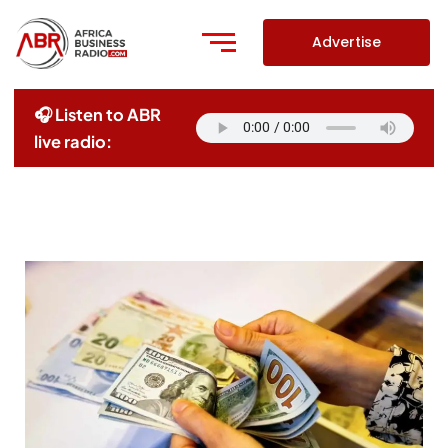
Skip
to
Advertise
content
🎧 Listen to ABR
live radio: