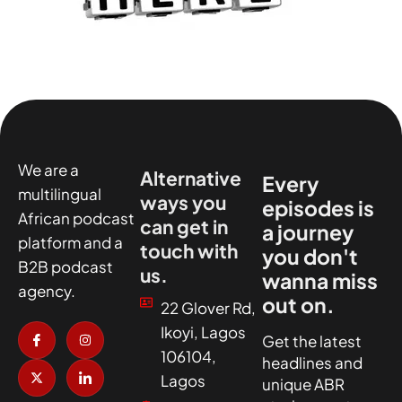
We are a
Alternative
Every
multilingual
ways you
episodes is
African podcast
can get in
a journey
platform and a
touch with
you don't
B2B podcast
us.
wanna miss
agency.
out on.
22 Glover Rd,
I
X
I
I
Ikoyi, Lagos
c
-
n
c
Get the latest
o
t
s
o
106104,
headlines and
n
w
t
n
-
i
a
-
Lagos
unique ABR
f
t
g
l