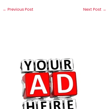
←
Previous Post
Next Post
→