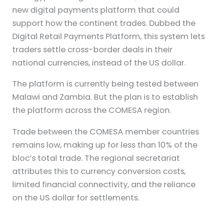
new digital payments platform that could
support how the continent trades. Dubbed the
Digital Retail Payments Platform, this system lets
traders settle cross-border deals in their
national currencies, instead of the US dollar.
The platform is currently being tested between
Malawi and Zambia. But the plan is to establish
the platform across the COMESA region.
Trade between the COMESA member countries
remains low, making up for less than 10% of the
bloc’s total trade. The regional secretariat
attributes this to currency conversion costs,
limited financial connectivity, and the reliance
on the US dollar for settlements.