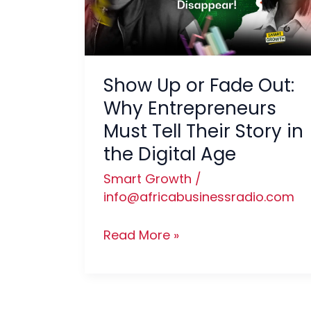
Out:
Why
Entrepreneurs
Must
Show Up or Fade Out:
Tell
Why Entrepreneurs
Their
Must Tell Their Story in
Story
the Digital Age
in
the
Smart Growth
/
Digital
info@africabusinessradio.com
Age
Read More »