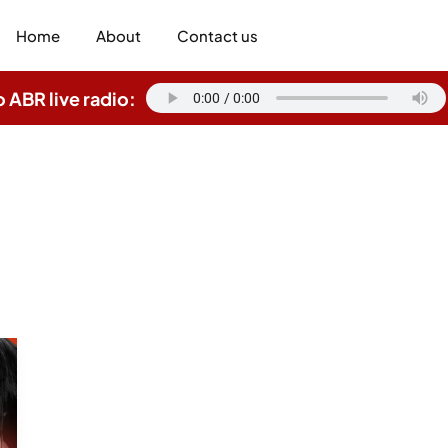
Home
About
Contact us
o ABR live radio: