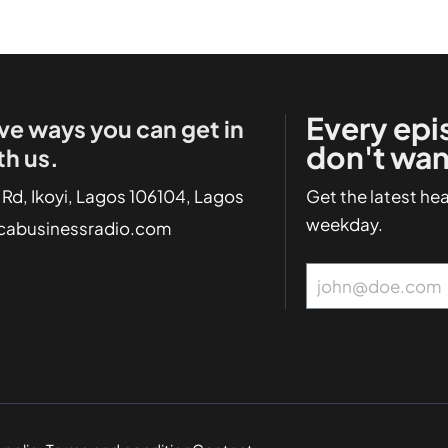
Every epi
ve ways you can get in
don't wan
th us.
 Rd, Ikoyi, Lagos 106104, Lagos
Get the latest he
weekday.
icabusinessradio.com