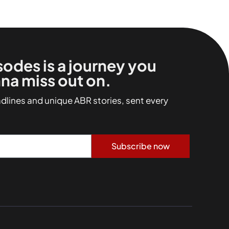
sodes is a journey you
na miss out on.
adlines and unique ABR stories, sent every
Subscribe now