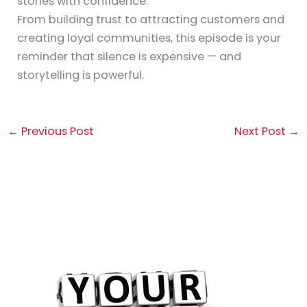
stories with confidence.
From building trust to attracting customers and
creating loyal communities, this episode is your
reminder that silence is expensive — and
storytelling is powerful.
←
Previous Post
Next Post
→