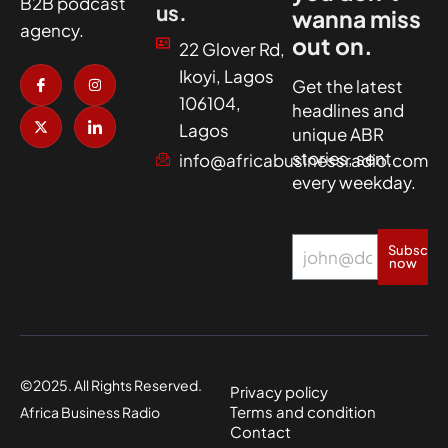
B2B podcast
us.
wanna miss
agency.
out on.
22 Glover Rd,
I
X
I
I
Ikoyi, Lagos
c
-
n
c
Get the latest
o
t
s
o
106104,
headlines and
n
w
t
n
-
i
a
-
Lagos
unique ABR
f
t
g
l
a
t
r
i
stories, sent
info@africabusinessradio.com
c
e
a
n
every weekday.
e
r
m
k
b
e
o
d
o
i
k
n
Subscrib
now
©2025. All Rights Reserved.
Privacy policy
Terms and condition
Africa Business Radio
Contact