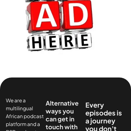
We are a
Alternative
Every
multilingual
ways you
episodes is
African podcast
can get in
a journey
platform and a
touch with
you don't