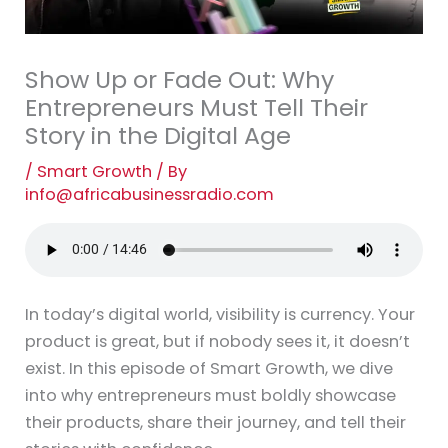
Show Up or Fade Out: Why
Entrepreneurs Must Tell Their
Story in the Digital Age
/
Smart Growth
/ By
info@africabusinessradio.com
In today’s digital world, visibility is currency. Your
product is great, but if nobody sees it, it doesn’t
exist. In this episode of Smart Growth, we dive
into why entrepreneurs must boldly showcase
their products, share their journey, and tell their