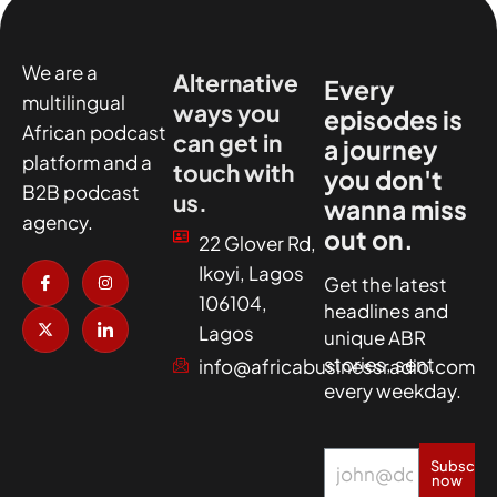
We are a
Alternative
Every
multilingual
ways you
episodes is
African podcast
can get in
a journey
platform and a
touch with
you don't
B2B podcast
us.
wanna miss
agency.
out on.
22 Glover Rd,
I
X
I
I
Ikoyi, Lagos
c
-
n
c
Get the latest
o
t
s
o
106104,
headlines and
n
w
t
n
-
i
a
-
Lagos
unique ABR
f
t
g
l
a
t
r
i
stories, sent
info@africabusinessradio.com
c
e
a
n
every weekday.
e
r
m
k
b
e
o
d
o
i
k
n
Subscrib
now