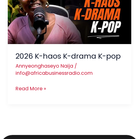
K-
drama
K-
pop
2026 K-haos K-drama K-pop
Annyeonghaseyo Naija
/
info@africabusinessradio.com
Read More »