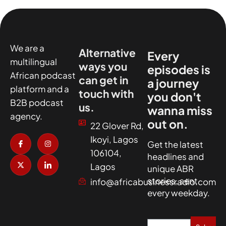
We are a
Alternative
Every
multilingual
ways you
episodes is
African podcast
can get in
a journey
platform and a
touch with
you don't
B2B podcast
us.
wanna miss
agency.
out on.
22 Glover Rd,
I
X
I
I
Ikoyi, Lagos
c
-
n
c
Get the latest
o
t
s
o
106104,
headlines and
n
w
t
n
-
i
a
-
Lagos
unique ABR
f
t
g
l
a
t
r
i
stories, sent
info@africabusinessradio.com
c
e
a
n
every weekday.
e
r
m
k
b
e
o
d
o
i
k
n