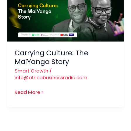
MaiYanga Story
Carrying Culture: The
MaiYanga Story
Smart Growth
/
info@africabusinessradio.com
Read More »