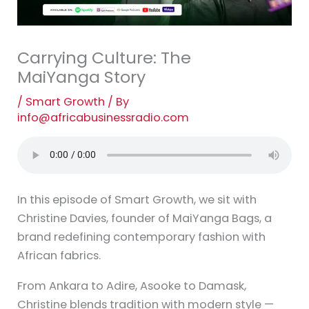
Carrying Culture: The
MaiYanga Story
/
Smart Growth
/ By
info@africabusinessradio.com
In this episode of Smart Growth, we sit with
Christine Davies, founder of MaiYanga Bags, a
brand redefining contemporary fashion with
African fabrics.
From Ankara to Adire, Asooke to Damask,
Christine blends tradition with modern style —