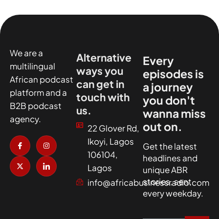
We are a
Alternative
Every
multilingual
ways you
episodes is
African podcast
can get in
a journey
platform and a
touch with
you don't
B2B podcast
us.
wanna miss
agency.
out on.
22 Glover Rd,
I
X
I
I
Ikoyi, Lagos
c
-
n
c
Get the latest
o
t
s
o
106104,
headlines and
n
w
t
n
-
i
a
-
Lagos
unique ABR
f
t
g
l
a
t
r
i
stories, sent
info@africabusinessradio.com
c
e
a
n
every weekday.
e
r
m
k
b
e
o
d
o
i