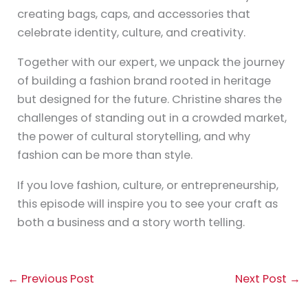
creating bags, caps, and accessories that
celebrate identity, culture, and creativity.
Together with our expert, we unpack the journey
of building a fashion brand rooted in heritage
but designed for the future. Christine shares the
challenges of standing out in a crowded market,
the power of cultural storytelling, and why
fashion can be more than style.
If you love fashion, culture, or entrepreneurship,
this episode will inspire you to see your craft as
both a business and a story worth telling.
←
Previous Post
Next Post
→