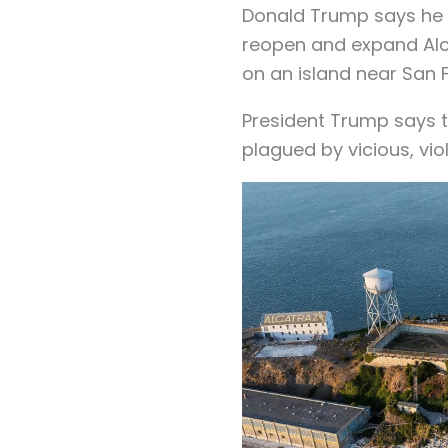
Donald Trump says he i
reopen and expand Alc
on an island near San 
President Trump says 
plagued by vicious, vio