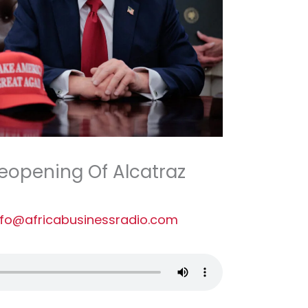
eopening Of Alcatraz
nfo@africabusinessradio.com