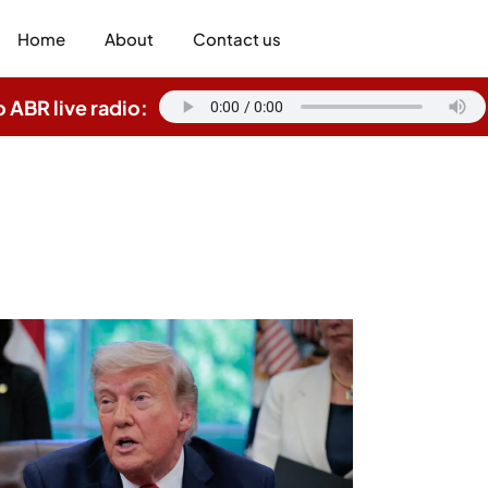
Home
About
Contact us
o ABR live radio: