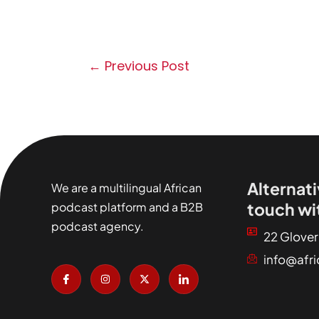
←
Previous Post
Alternati
We are a multilingual African
touch wi
podcast platform and a B2B
podcast agency.
22 Glover
info@afr
I
I
X
I
c
n
-
c
o
s
t
o
n
t
w
n
-
a
i
-
f
g
t
l