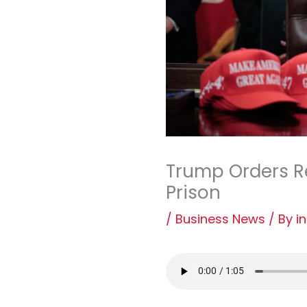
Trump Orders R
Prison
/
Business News
/ By
i