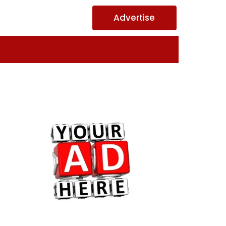
Advertise