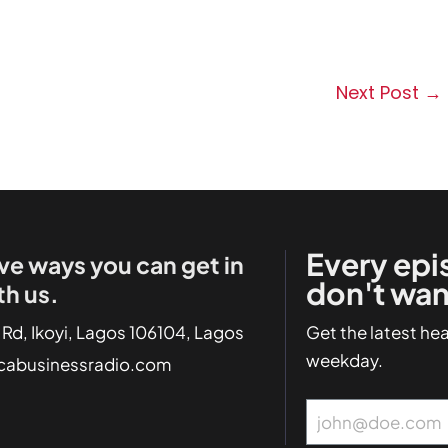
Next Post
→
Every epi
ve ways you can get in
don't wan
th us.
 Rd, Ikoyi, Lagos 106104, Lagos
Get the latest he
weekday.
icabusinessradio.com