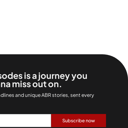
sodes is a journey you
na miss out on.
adlines and unique ABR stories, sent every
Subscribe now