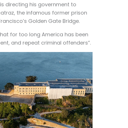
s directing his government to
atraz, the infamous former prison
Francisco’s Golden Gate Bridge.
that for too long America has been
lent, and repeat criminal offenders”.