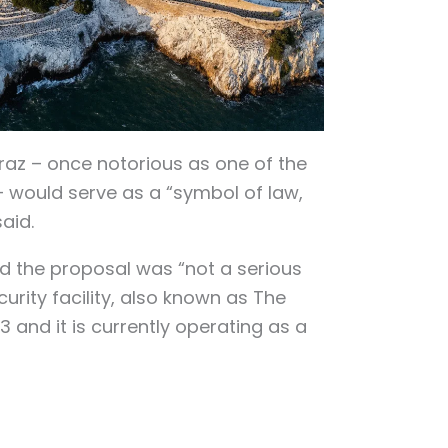
raz – once notorious as one of the
– would serve as a “symbol of law,
said.
d the proposal was “not a serious
rity facility, also known as The
3 and it is currently operating as a