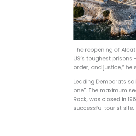
The reopening of Alcat
US’s toughest prisons 
order, and justice,” he 
Leading Democrats sai
one”. The maximum secu
Rock, was closed in 196
successful tourist site.