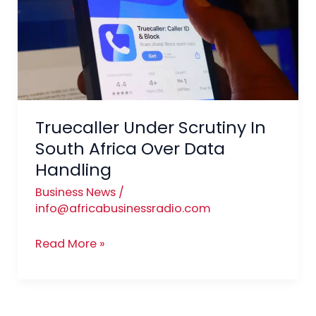
In
South
Africa
Over
Data
Handling
Truecaller Under Scrutiny In
South Africa Over Data
Handling
Business News
/
info@africabusinessradio.com
Read More »