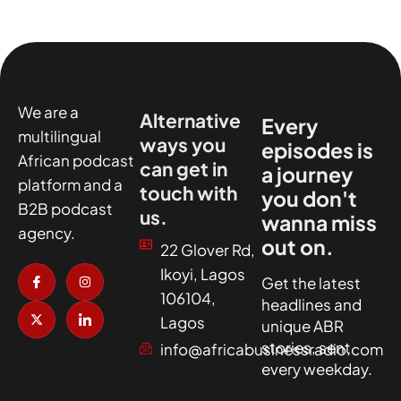
We are a
Alternative
Every
multilingual
ways you
episodes is
African podcast
can get in
a journey
platform and a
touch with
you don't
B2B podcast
us.
wanna miss
agency.
out on.
22 Glover Rd,
I
X
I
I
Ikoyi, Lagos
c
-
n
c
Get the latest
o
t
s
o
106104,
headlines and
n
w
t
n
-
i
a
-
Lagos
unique ABR
f
t
g
l
a
t
r
i
stories, sent
info@africabusinessradio.com
c
e
a
n
every weekday.
e
r
m
k
b
e
o
d