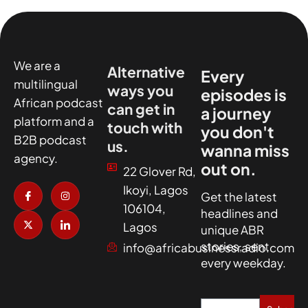
We are a
Alternative
Every
multilingual
ways you
episodes is
African podcast
can get in
a journey
platform and a
touch with
you don't
B2B podcast
us.
wanna miss
agency.
out on.
22 Glover Rd,
I
X
I
I
Ikoyi, Lagos
c
-
n
c
Get the latest
o
t
s
o
106104,
headlines and
n
w
t
n
-
i
a
-
Lagos
unique ABR
f
t
g
l
a
t
r
i
stories, sent
info@africabusinessradio.com
c
e
a
n
every weekday.
e
r
m
k
b
e
o
d
o
i
k
n