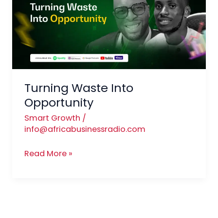
Opportunity
Turning Waste Into
Opportunity
Smart Growth
/
info@africabusinessradio.com
Read More »