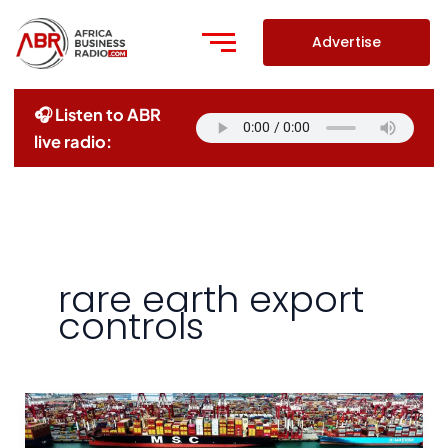
Skip
to
Advertise
content
🎧 Listen to ABR
live radio:
rare earth export
controls
China
Accuses