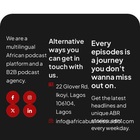
We are a
Alternative
Every
multilingual
ways you
episodes is
African podcast
can get in
a journey
platform and a
touch with
you don't
B2B podcast
us.
wanna miss
agency.
out on.
22 Glover Rd,
I
X
I
I
Ikoyi, Lagos
c
-
n
c
Get the latest
o
t
s
o
106104,
headlines and
n
w
t
n
-
i
a
-
Lagos
unique ABR
f
t
g
l
a
t
r
i
stories, sent
info@africabusinessradio.com
c
e
a
n
every weekday.
e
r
m
k
b
e
o
d