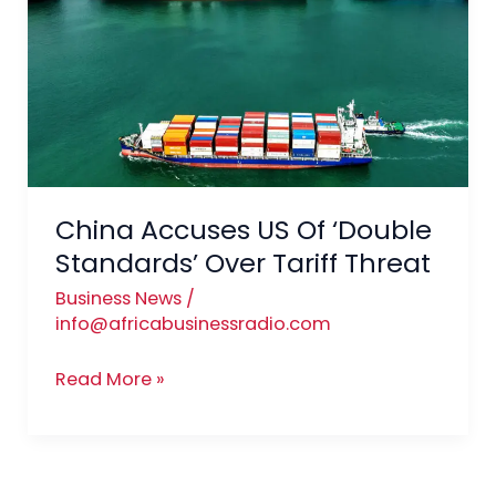
US
Of
‘Double
Standards’
Over
Tariff
Threat
China Accuses US Of ‘Double
Standards’ Over Tariff Threat
Business News
/
info@africabusinessradio.com
Read More »