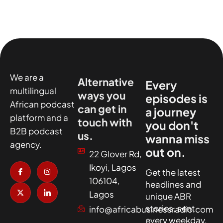
We are a
Alternative
Every
multilingual
ways you
episodes is
African podcast
can get in
a journey
platform and a
touch with
you don't
B2B podcast
us.
wanna miss
agency.
out on.
22 Glover Rd,
I
X
I
I
Ikoyi, Lagos
c
-
n
c
Get the latest
o
t
s
o
106104,
headlines and
n
w
t
n
-
i
a
-
Lagos
unique ABR
f
t
g
l
a
t
r
i
stories, sent
info@africabusinessradio.com
c
e
a
n
every weekday.
e
r
m
k