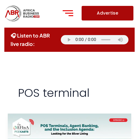
Skip
to
Advertise
content
🎧 Listen to ABR
live radio:
POS terminal
POS
Terminals,
Agent