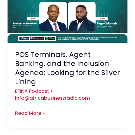
Banking,
and
the
Inclusion
Agenda:
Looking
for
POS Terminals, Agent
the
Banking, and the Inclusion
Silver
Agenda: Looking for the Silver
Lining
Lining
EFINA Podcast
/
info@africabusinessradio.com
Read More »