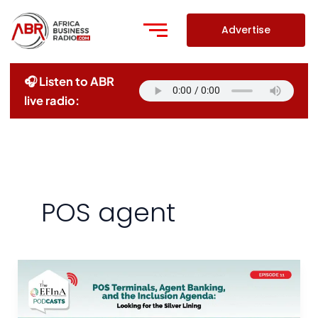
Skip
to
Advertise
content
🎧 Listen to ABR
live radio:
POS agent
POS
Terminals,
Agent