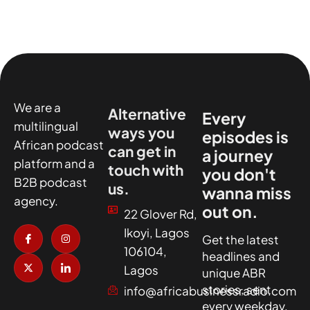
We are a
Alternative
Every
multilingual
ways you
episodes is
African podcast
can get in
a journey
platform and a
touch with
you don't
B2B podcast
us.
wanna miss
agency.
out on.
22 Glover Rd,
I
X
I
I
Ikoyi, Lagos
c
-
n
c
Get the latest
o
t
s
o
106104,
headlines and
n
w
t
n
-
i
a
-
Lagos
unique ABR
f
t
g
l
a
t
r
i
stories, sent
info@africabusinessradio.com
c
e
a
n
every weekday.
e
r
m
k