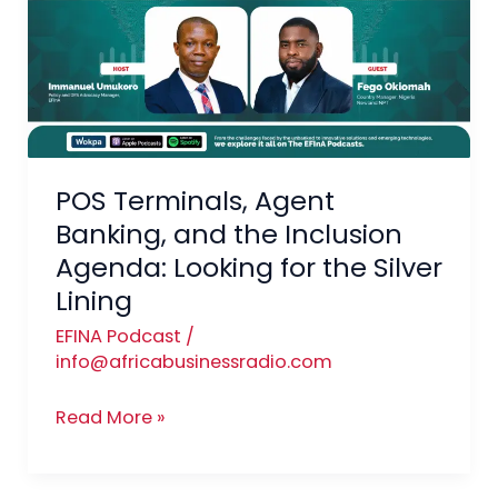
Banking,
and
the
Inclusion
Agenda:
Looking
for
POS Terminals, Agent
the
Banking, and the Inclusion
Silver
Agenda: Looking for the Silver
Lining
Lining
EFINA Podcast
/
info@africabusinessradio.com
Read More »