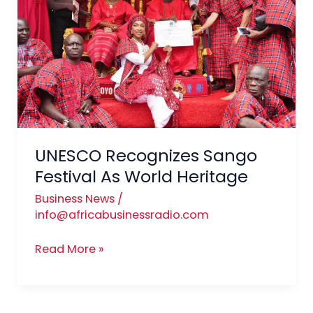
Festival
As
World
Heritage
UNESCO Recognizes Sango
Festival As World Heritage
Business News
/
info@africabusinessradio.com
Read More »