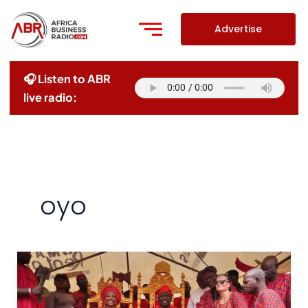
Skip
to
Advertise
content
🎧 Listen to ABR
live radio:
oyo
UNESCO
Recognizes
Sango