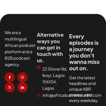
We are a
Alternative
Every
multilingual
ways you
episodes is
African podcast
can get in
a journey
platform and a
touch with
you don't
B2B podcast
us.
wanna miss
agency.
out on.
22 Glover Rd,
I
X
I
I
Ikoyi, Lagos
c
-
n
c
Get the latest
o
t
s
o
106104,
headlines and
n
w
t
n
-
i
a
-
Lagos
unique ABR
f
t
g
l
a
t
r
i
stories, sent
info@africabusinessradio.com
c
e
a
n
every weekday.
e
r
m
k
b
e