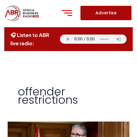
Skip
to
Advertise
content
🎧 Listen to ABR
live radio:
offender
restrictions
UK
Bans