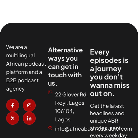
We are a
Alternative
Every
multilingual
ways you
episodes is
African podcast
can get in
a journey
platform and a
touch with
you don't
B2B podcast
us.
wanna miss
agency.
out on.
22 Glover Rd,
I
X
I
I
Ikoyi, Lagos
c
-
n
c
Get the latest
o
t
s
o
106104,
headlines and
n
w
t
n
-
i
a
-
Lagos
unique ABR
f
t
g
l
a
t
r
i
stories, sent
info@africabusinessradio.com
c
e
a
n
every weekday.
e
r
m
k