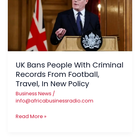
People
With
Criminal
Records
From
Football,
Travel,
In
UK Bans People With Criminal
New
Records From Football,
Policy
Travel, In New Policy
Business News
/
info@africabusinessradio.com
Read More »