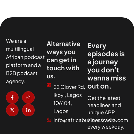
We are a
Alternative
Every
multilingual
ways you
episodes is
African podcast
can get in
a journey
platform and a
touch with
you don't
B2B podcast
us.
wanna miss
agency.
out on.
22 Glover Rd,
I
X
I
I
Ikoyi, Lagos
c
-
n
c
Get the latest
o
t
s
o
106104,
headlines and
n
w
t
n
-
i
a
-
Lagos
unique ABR
f
t
g
l
a
t
r
i
stories, sent
info@africabusinessradio.com
c
e
a
n
every weekday.
e
r
m
k
b
e