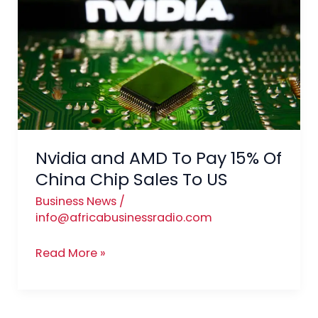
To
Pay
15%
Of
China
Chip
Sales
To
Nvidia and AMD To Pay 15% Of
US
China Chip Sales To US
Business News
/
info@africabusinessradio.com
Read More »