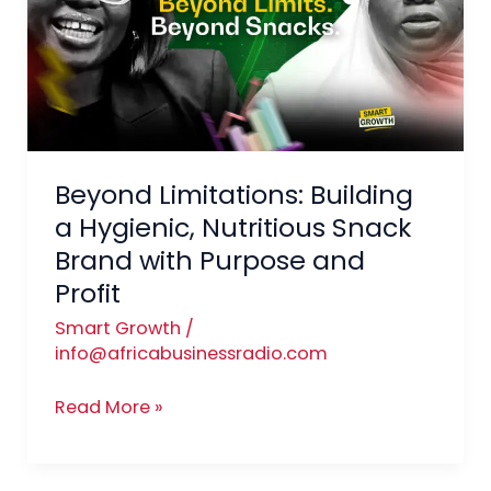
a
Hygienic,
Nutritious
Snack
Brand
with
Beyond Limitations: Building
Purpose
and
a Hygienic, Nutritious Snack
Profit
Brand with Purpose and
Profit
Smart Growth
/
info@africabusinessradio.com
Read More »