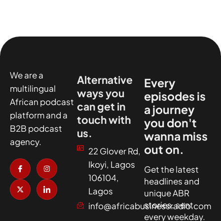
We are a
Alternative
Every
multilingual
ways you
episodes is
African podcast
can get in
a journey
platform and a
touch with
you don't
B2B podcast
us.
wanna miss
agency.
out on.
22 Glover Rd,
I
X
I
I
Ikoyi, Lagos
c
-
n
c
Get the latest
o
t
s
o
106104,
headlines and
n
w
t
n
-
i
a
-
Lagos
unique ABR
f
t
g
l
a
t
r
i
stories, sent
info@africabusinessradio.com
c
e
a
n
every weekday.
e
r
m
k