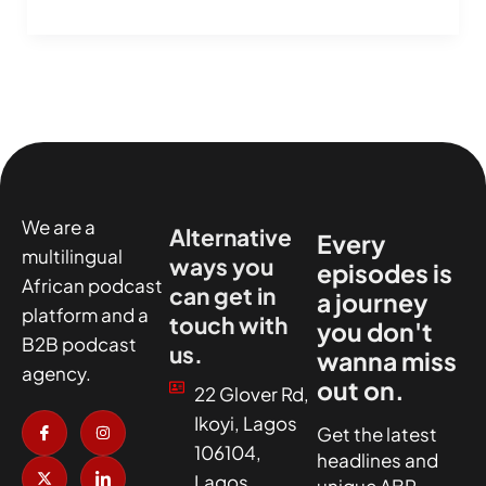
We are a
Alternative
Every
multilingual
ways you
episodes is
African podcast
can get in
a journey
platform and a
touch with
you don't
B2B podcast
us.
wanna miss
agency.
out on.
22 Glover Rd,
I
X
I
I
Ikoyi, Lagos
c
-
n
c
Get the latest
o
t
s
o
106104,
headlines and
n
w
t
n
-
i
a
-
Lagos
unique ABR