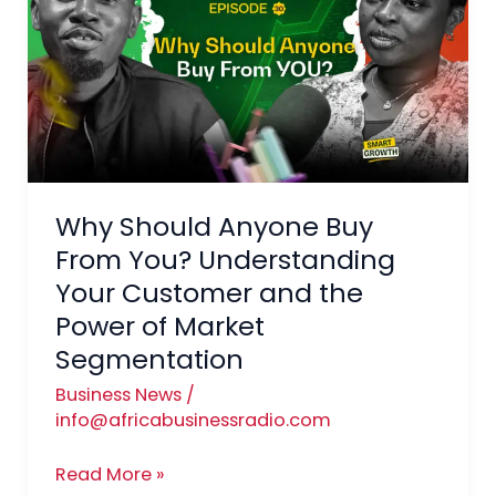
Anyone
Buy
From
You?
Understanding
Your
Customer
Why Should Anyone Buy
and
the
From You? Understanding
Power
Your Customer and the
of
Power of Market
Market
Segmentation
Segmentation
Business News
/
info@africabusinessradio.com
Read More »