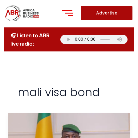
Skip
to
Advertise
content
🎧 Listen to ABR
live radio:
mali visa bond
Mali
Imposes
$10,000