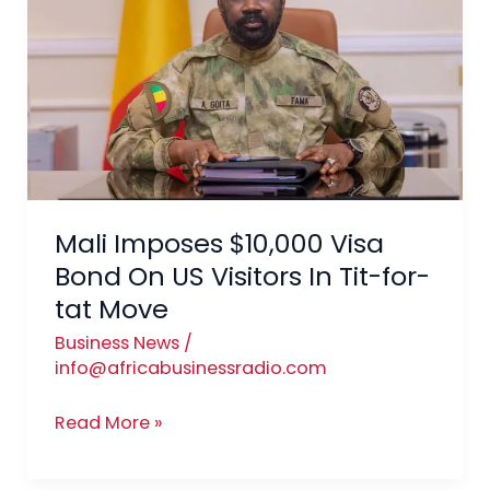
Visa
Bond
On
US
Visitors
In
Tit-
for-
Mali Imposes $10,000 Visa
tat
Bond On US Visitors In Tit-for-
Move
tat Move
Business News
/
info@africabusinessradio.com
Read More »