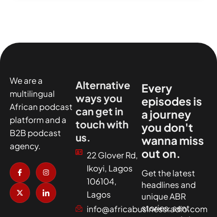
We are a
Alternative
Every
multilingual
ways you
episodes is
African podcast
can get in
a journey
platform and a
touch with
you don't
B2B podcast
us.
wanna miss
agency.
out on.
22 Glover Rd,
I
X
I
I
Ikoyi, Lagos
c
-
n
c
Get the latest
o
t
s
o
106104,
headlines and
n
w
t
n
-
i
a
-
Lagos
unique ABR
f
t
g
l
a
t
r
i
stories, sent
info@africabusinessradio.com
c
e
a
n