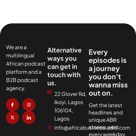
We are a
Alternative
Every
multilingual
ways you
episodes is
African podcast
can get in
a journey
platform and a
touch with
you don't
B2B podcast
us.
wanna miss
agency.
out on.
22 Glover Rd,
I
X
I
I
Ikoyi, Lagos
c
-
n
c
Get the latest
o
t
s
o
106104,
headlines and
n
w
t
n
-
i
a
-
Lagos
unique ABR
f
t
g
l
a
t
r
i
stories, sent
info@africabusinessradio.com
c
e
a
n
every weekday.
e
r
m
k