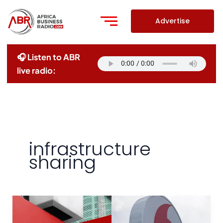
Skip
to
Advertise
content
🎧 Listen to ABR
live radio:
infrastructure
sharing
Airtel
And