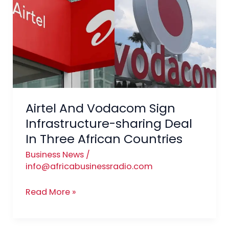
Vodacom
Sign
Infrastructure-
sharing
Deal
In
Three
African
Airtel And Vodacom Sign
Countries
Infrastructure-sharing Deal
In Three African Countries
Business News
/
info@africabusinessradio.com
Read More »