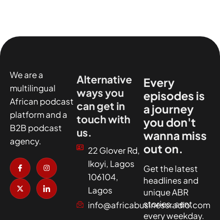
We are a
Alternative
Every
multilingual
ways you
episodes is
African podcast
can get in
a journey
platform and a
touch with
you don't
B2B podcast
us.
wanna miss
agency.
out on.
22 Glover Rd,
I
X
I
I
Ikoyi, Lagos
c
-
n
c
Get the latest
o
t
s
o
106104,
headlines and
n
w
t
n
-
i
a
-
Lagos
unique ABR
f
t
g
l
a
t
r
i
stories, sent
info@africabusinessradio.com
c
e
a
n
every weekday.
e
r
m
k