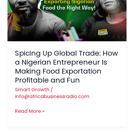
Trade:
How
a
Nigerian
Entrepreneur
Is
Spicing Up Global Trade: How
Making
Food
a Nigerian Entrepreneur Is
Exportation
Making Food Exportation
Profitable
Profitable and Fun
and
Smart Growth
/
Fun
info@africabusinessradio.com
Read More »