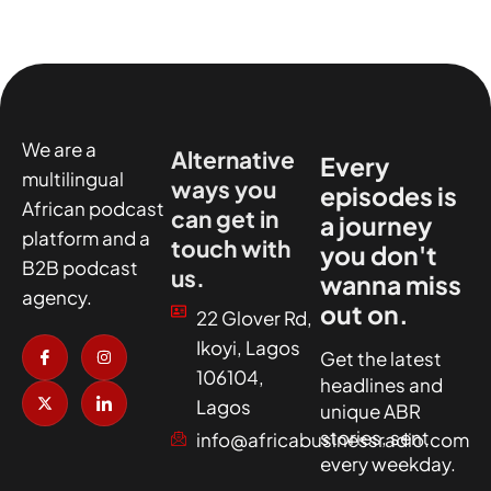
We are a
Alternative
Every
multilingual
ways you
episodes is
African podcast
can get in
a journey
platform and a
touch with
you don't
B2B podcast
us.
wanna miss
agency.
out on.
22 Glover Rd,
I
X
I
I
Ikoyi, Lagos
c
-
n
c
Get the latest
o
t
s
o
106104,
headlines and
n
w
t
n
-
i
a
-
Lagos
unique ABR
f
t
g
l
a
t
r
i
stories, sent
info@africabusinessradio.com
c
e
a
n
every weekday.
e
r
m
k
b
e