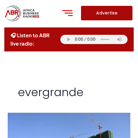
Skip
to
Advertise
content
🎧 Listen to ABR
live radio:
evergrande
Chinese
Property
Giant