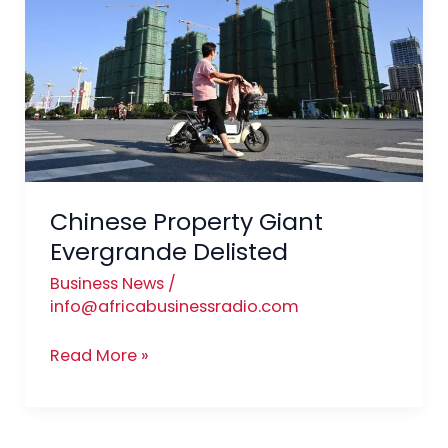
Evergrande
Delisted
Chinese Property Giant
Evergrande Delisted
Business News
/
info@africabusinessradio.com
Read More »