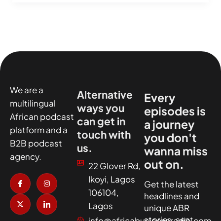
We are a
Alternative
Every
multilingual
ways you
episodes is
African podcast
can get in
a journey
platform and a
touch with
you don't
B2B podcast
us.
wanna miss
agency.
out on.
22 Glover Rd,
I
X
I
I
Ikoyi, Lagos
c
-
n
c
Get the latest
o
t
s
o
106104,
headlines and
n
w
t
n
-
i
a
-
Lagos
unique ABR
f
t
g
l
a
t
r
i
stories, sent
info@africabusinessradio.com