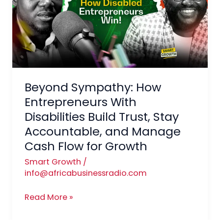
Entrepreneurs
With
Disabilities
Build
Trust,
Stay
Beyond Sympathy: How
Accountable,
and
Entrepreneurs With
Manage
Disabilities Build Trust, Stay
Cash
Accountable, and Manage
Flow
Cash Flow for Growth
for
Smart Growth
/
Growth
info@africabusinessradio.com
Read More »