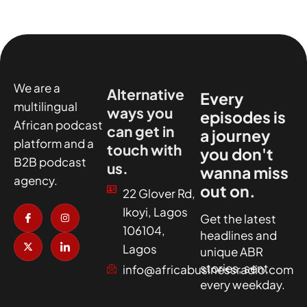
We are a
Alternative
Every
multilingual
ways you
episodes is
African podcast
can get in
a journey
platform and a
touch with
you don't
B2B podcast
us.
wanna miss
agency.
out on.
22 Glover Rd,
I
X
I
I
Ikoyi, Lagos
c
-
n
c
Get the latest
o
t
s
o
106104,
headlines and
n
w
t
n
-
i
a
-
Lagos
unique ABR
f
t
g
l
a
t
r
i
stories, sent
info@africabusinessradio.com
c
e
a
n
every weekday.
e
r
m
k
b
e
o
d