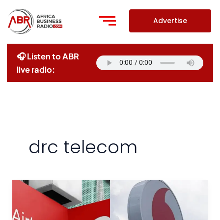
Skip
to
Advertise
content
🎧 Listen to ABR
live radio:
drc telecom
Airtel
And
Vodacom