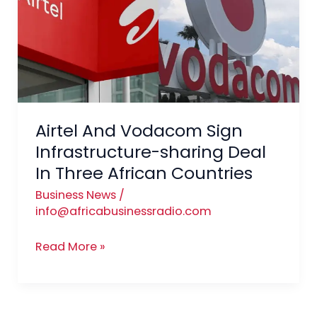
Sign
Infrastructure-
sharing
Deal
In
Three
African
Airtel And Vodacom Sign
Countries
Infrastructure-sharing Deal
In Three African Countries
Business News
/
info@africabusinessradio.com
Read More »