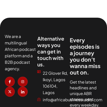
We are a
Alternative
Every
multilingual
ways you
episodes is
African podcast
can get in
a journey
platform and a
touch with
you don't
B2B podcast
us.
wanna miss
agency.
out on.
22 Glover Rd,
I
X
I
I
Ikoyi, Lagos
c
-
n
c
Get the latest
o
t
s
o
106104,
headlines and
n
w
t
n
-
i
a
-
Lagos
unique ABR
f
t
g
l
a
t
r
i
stories, sent
info@africabusinessradio.com
c
e
a
n
every weekday.
e
r
m
k