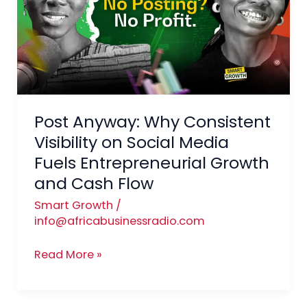
Consistent
Visibility
on
Social
Media
Fuels
Post Anyway: Why Consistent
Entrepreneurial
Growth
Visibility on Social Media
and
Fuels Entrepreneurial Growth
Cash
and Cash Flow
Flow
Smart Growth
/
info@africabusinessradio.com
Read More »