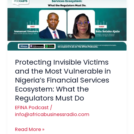
Victims
and
the
Most
Vulnerable
in
Nigeria’s
Financial
Protecting Invisible Victims
Services
and the Most Vulnerable in
Ecosystem:
Nigeria’s Financial Services
What
Ecosystem: What the
the
Regulators Must Do
Regulators Must Do
EFINA Podcast
/
info@africabusinessradio.com
Read More »