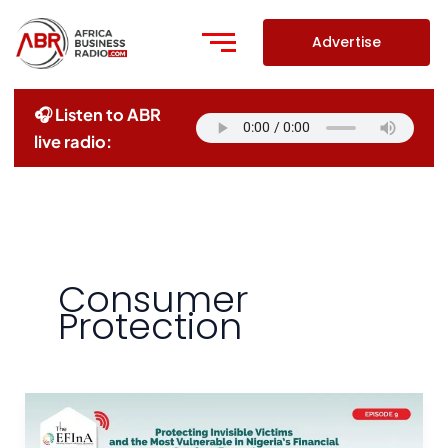
Skip
to
Advertise
content
🎧 Listen to ABR
live radio:
Consumer
Protection
Protecting
Invisible