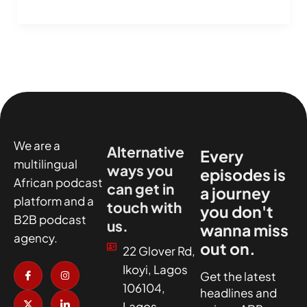
We are a
Alternative
Every
multilingual
ways you
episodes is
African podcast
can get in
a journey
platform and a
touch with
you don't
B2B podcast
us.
wanna miss
agency.
out on.
22 Glover Rd,
I
X
I
I
Ikoyi, Lagos
c
-
n
c
Get the latest
o
t
s
o
106104,
headlines and
n
w
t
n
-
i
a
-
Lagos