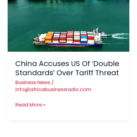
US
Of
‘Double
Standards’
Over
Tariff
Threat
China Accuses US Of ‘Double
Standards’ Over Tariff Threat
Business News
/
info@africabusinessradio.com
Read More »