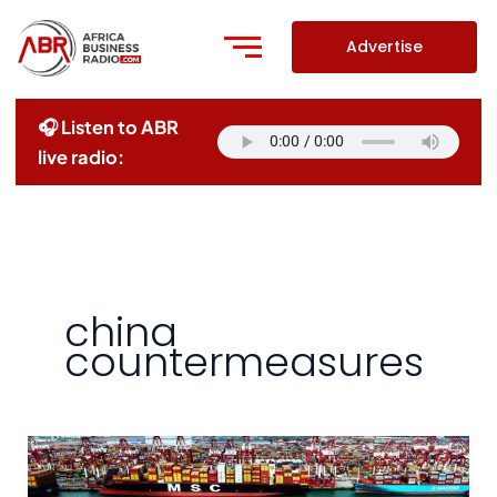
Skip
to
Advertise
content
🎧 Listen to ABR
live radio:
china
countermeasures
China
Accuses