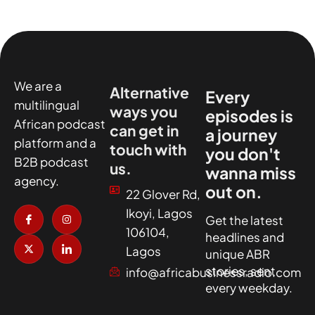
We are a
Alternative
Every
multilingual
ways you
episodes is
African podcast
can get in
a journey
platform and a
touch with
you don't
B2B podcast
us.
wanna miss
agency.
out on.
22 Glover Rd,
I
X
I
I
Ikoyi, Lagos
c
-
n
c
Get the latest
o
t
s
o
106104,
headlines and
n
w
t
n
-
i
a
-
Lagos
unique ABR
f
t
g
l
a
t
r
i
stories, sent
info@africabusinessradio.com
c
e
a
n
every weekday.
e
r
m
k
b
e
o
d