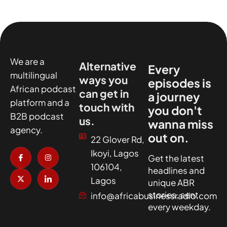
We are a
Alternative
Every
multilingual
ways you
episodes is
African podcast
can get in
a journey
platform and a
touch with
you don't
B2B podcast
us.
wanna miss
agency.
out on.
22 Glover Rd,
I
X
I
I
Ikoyi, Lagos
c
-
n
c
Get the latest
o
t
s
o
106104,
headlines and
n
w
t
n
-
i
a
-
Lagos
unique ABR
f
t
g
l
a
t
r
i
stories, sent
info@africabusinessradio.com
c
e
a
n
every weekday.
e
r
m
k
b
e
o
d