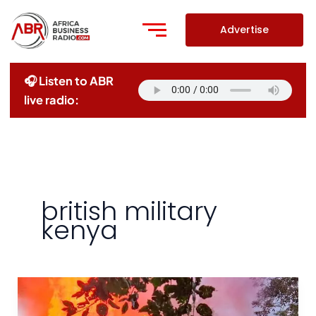
Skip
to
Advertise
content
🎧 Listen to ABR
live radio:
british military
kenya
UK
Agrees