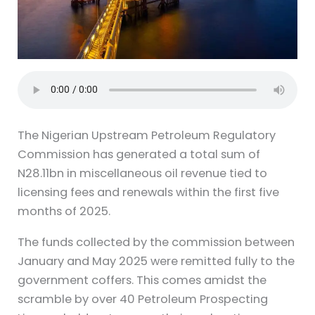
The Nigerian Upstream Petroleum Regulatory
Commission has generated a total sum of
N28.11bn in miscellaneous oil revenue tied to
licensing fees and renewals within the first five
months of 2025.
The funds collected by the commission between
January and May 2025 were remitted fully to the
government coffers. This comes amidst the
scramble by over 40 Petroleum Prospecting