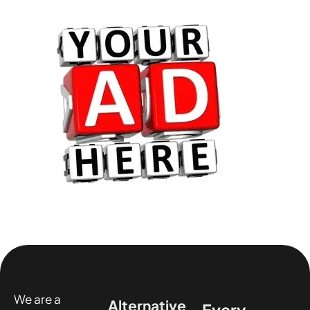
We are a
Alternative
Every