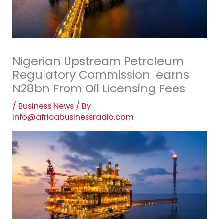
Nigerian Upstream Petroleum
Regulatory Commission earns
N28bn From Oil Licensing Fees
/
Business News
/ By
info@africabusinessradio.com