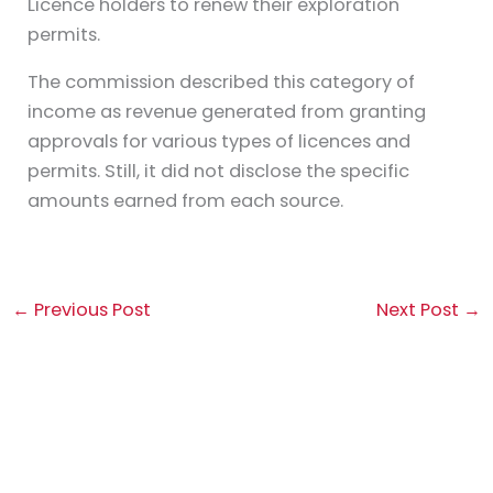
Licence holders to renew their exploration
permits.
The commission described this category of
income as revenue generated from granting
approvals for various types of licences and
permits. Still, it did not disclose the specific
amounts earned from each source.
←
Previous Post
Next Post
→