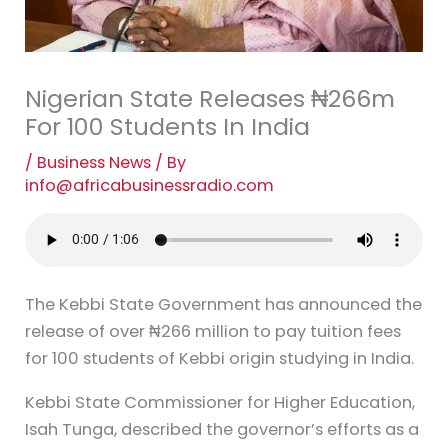
Nigerian State Releases ₦266m
For 100 Students In India
/
Business News
/ By
info@africabusinessradio.com
The Kebbi State Government has announced the
release of over ₦266 million to pay tuition fees
for 100 students of Kebbi origin studying in India.
Kebbi State Commissioner for Higher Education,
Isah Tunga, described the governor’s efforts as a