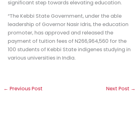
significant step towards elevating education.
“The Kebbi State Government, under the able
leadership of Governor Nasir Idris, the education
promoter, has approved and released the
payment of tuition fees of N266,964,560 for the
100 students of Kebbi State indigenes studying in
various universities in India.
←
Previous Post
Next Post
→