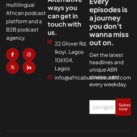
Every
multilingual
ways you
episodes is
African podcast
can get in
a journey
platform and a
touch with
you don't
B2B podcast
us.
wanna miss
agency.
out on.
22 Glover Rd,
I
X
I
I
Ikoyi, Lagos
c
-
n
c
Get the latest
o
t
s
o
106104,
headlines and
n
w
t
n
-
i
a
-
Lagos
unique ABR
f
t
g
l
a
t
r
i
stories, sent
info@africabusinessradio.com
c
e
a
n
every weekday.
e
r
m
k
b
e
o
d
o
i
k
n
Subscrib
now