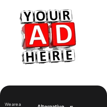
We are a
Alternative