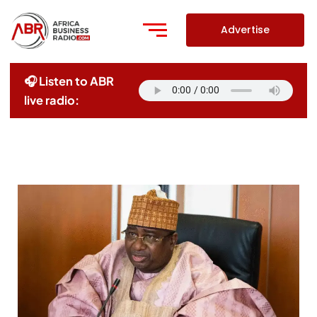
Skip
to
Advertise
content
🎧 Listen to ABR
live radio: